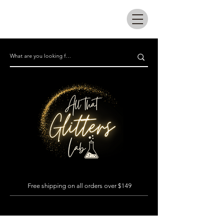
All that glitters lab
Free shipping on all orders over $149