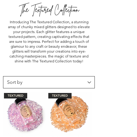
The Textured Collection
Introducing The Textured Collection, a stunning
array of chunky mixed glitters designed to elevate
your projects. Each glitter features a unique
textured pattern, creating captivating effects that
are sure to impress. Perfect for adding a touch of
glamour to any craft or beauty endeavor, these
glitters will transform your creations into eye-
catching masterpieces. the magic of texture and
shine with The Textured Collection today!
TEXTURED
TEXTURED