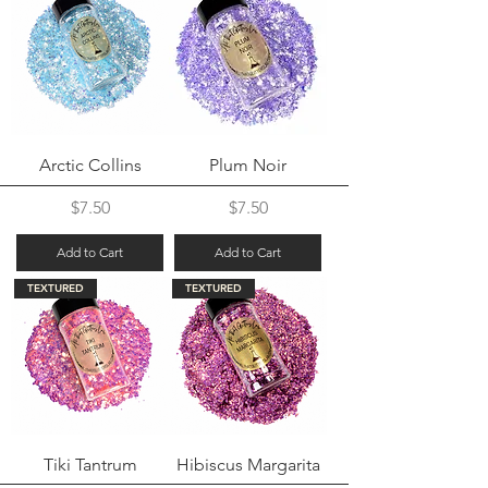
Arctic Collins
Plum Noir
Price
Price
$7.50
$7.50
Add to Cart
Add to Cart
TEXTURED
TEXTURED
Tiki Tantrum
Hibiscus Margarita