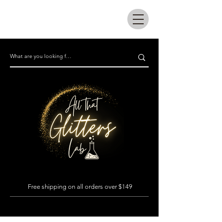
All that glitters lab
Free shipping on all orders over $149