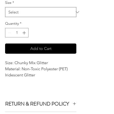
Size
*
Quantity
*
Add to Cart
Size: Chunky Mix Glitter
Material: Non-Toxic Polyester (PET)
Iridescent Glitter
RETURN & REFUND POLICY