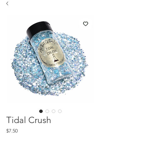
Tidal Crush
Price
$7.50