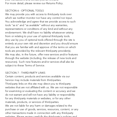
For more detail, please review our Returns Policy.
SECTION 6 - OPTIONAL TOOLS
We may provide you with access to third-party tools over
which we neither monitor nor have any control nor input.
You acknowledge and agree that we provide access to such
tools ”as is” and “as available” without any warranties,
representations or conditions of any kind and without any
endorsement. We shall have no liability whatsoever arising
from or relating to your use of optional third-party tools.
Any use by you of optional tools offered through the site is
entirely at your own risk and discretion and you should ensure
that you are familiar with and approve of the terms on which
tools are provided by the relevant third-party provider(s).
We may also, in the future, offer new services and/or features
through the website (including, the release of new tools and
resources). Such new features and/or services shall also be
subject to these Terms of Service.
SECTION 7 - THIRD-PARTY LINKS
Certain content, products and services available via our
Service may include materials from third-parties.
Third-party links on this site may direct you to third-party
websites that are not affiliated with us. We are not responsible
for examining or evaluating the content or accuracy and we
do not warrant and will not have any liability or responsibility
for any third-party materials or websites, or for any other
materials, products, or services of third-parties.
We are not liable for any harm or damages related to the
purchase or use of goods, services, resources, content, or any
other transactions made in connection with any third-party
websites. Please review carefully the third-party's policies and