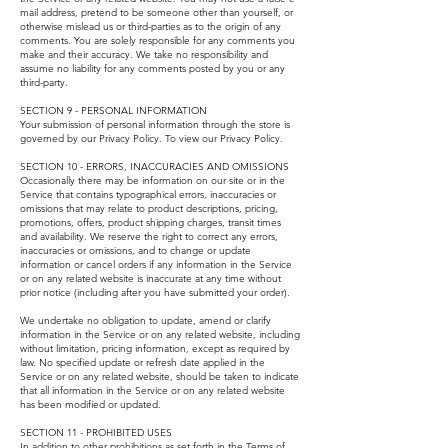
mail address, pretend to be someone other than yourself, or
otherwise mislead us or third-parties as to the origin of any
comments. You are solely responsible for any comments you
make and their accuracy. We take no responsibility and
assume no liability for any comments posted by you or any
third-party.
SECTION 9 - PERSONAL INFORMATION
Your submission of personal information through the store is
governed by our Privacy Policy. To view our Privacy Policy.
SECTION 10 - ERRORS, INACCURACIES AND OMISSIONS
Occasionally there may be information on our site or in the
Service that contains typographical errors, inaccuracies or
omissions that may relate to product descriptions, pricing,
promotions, offers, product shipping charges, transit times
and availability. We reserve the right to correct any errors,
inaccuracies or omissions, and to change or update
information or cancel orders if any information in the Service
or on any related website is inaccurate at any time without
prior notice (including after you have submitted your order).
We undertake no obligation to update, amend or clarify
information in the Service or on any related website, including
without limitation, pricing information, except as required by
law. No specified update or refresh date applied in the
Service or on any related website, should be taken to indicate
that all information in the Service or on any related website
has been modified or updated.
SECTION 11 - PROHIBITED USES
In addition to other prohibitions as set forth in the Terms of