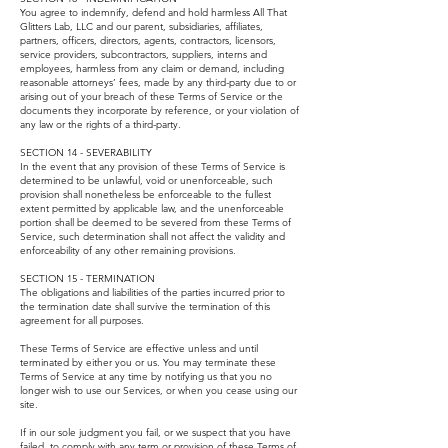
You agree to indemnify, defend and hold harmless All That
Glitters Lab, LLC and our parent, subsidiaries, affiliates,
partners, officers, directors, agents, contractors, licensors,
service providers, subcontractors, suppliers, interns and
employees, harmless from any claim or demand, including
reasonable attorneys’ fees, made by any third-party due to or
arising out of your breach of these Terms of Service or the
documents they incorporate by reference, or your violation of
any law or the rights of a third-party.
SECTION 14 - SEVERABILITY
In the event that any provision of these Terms of Service is
determined to be unlawful, void or unenforceable, such
provision shall nonetheless be enforceable to the fullest
extent permitted by applicable law, and the unenforceable
portion shall be deemed to be severed from these Terms of
Service, such determination shall not affect the validity and
enforceability of any other remaining provisions.
SECTION 15 - TERMINATION
The obligations and liabilities of the parties incurred prior to
the termination date shall survive the termination of this
agreement for all purposes.
These Terms of Service are effective unless and until
terminated by either you or us. You may terminate these
Terms of Service at any time by notifying us that you no
longer wish to use our Services, or when you cease using our
site.
If in our sole judgment you fail, or we suspect that you have
failed, to comply with any term or provision of these Terms of