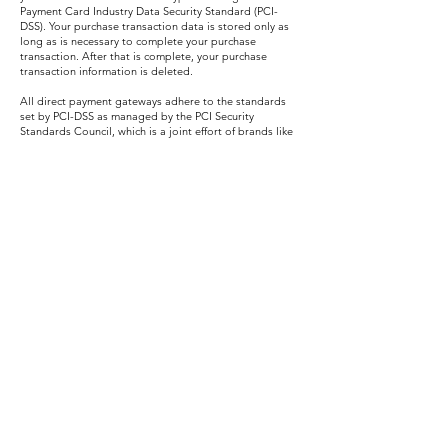
Payment Card Industry Data Security Standard (PCI-
DSS). Your purchase transaction data is stored only as
long as is necessary to complete your purchase
transaction. After that is complete, your purchase
transaction information is deleted.
All direct payment gateways adhere to the standards
set by PCI-DSS as managed by the PCI Security
Standards Council, which is a joint effort of brands like
Visa, Mastercard, American Express and Discover. PCI-
DSS requirements help ensure the secure handling of
credit card information by our store and its service
providers.
SECTION 5 - THIRD-PARTY SERVICES
In general, the third-party providers used by us will only
collect, use and disclose your information to the extent
necessary to allow them to perform the services they
provide to us.
However, certain third-party service providers, such as
payment gateways and other payment transaction
processors, have their own privacy policies in respect to
the information we are required to provide to them for
your purchase-related transactions.
For these providers, we recommend that you read their
privacy policies so you can understand the manner in
which your personal information will be handled by
these providers.