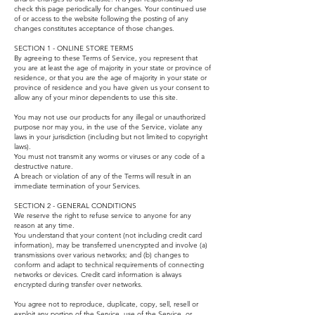
check this page periodically for changes. Your continued use
of or access to the website following the posting of any
changes constitutes acceptance of those changes.
SECTION 1 - ONLINE STORE TERMS
By agreeing to these Terms of Service, you represent that
you are at least the age of majority in your state or province of
residence, or that you are the age of majority in your state or
province of residence and you have given us your consent to
allow any of your minor dependents to use this site.
You may not use our products for any illegal or unauthorized
purpose nor may you, in the use of the Service, violate any
laws in your jurisdiction (including but not limited to copyright
laws).
You must not transmit any worms or viruses or any code of a
destructive nature.
A breach or violation of any of the Terms will result in an
immediate termination of your Services.
SECTION 2 - GENERAL CONDITIONS
We reserve the right to refuse service to anyone for any
reason at any time.
You understand that your content (not including credit card
information), may be transferred unencrypted and involve (a)
transmissions over various networks; and (b) changes to
conform and adapt to technical requirements of connecting
networks or devices. Credit card information is always
encrypted during transfer over networks.
You agree not to reproduce, duplicate, copy, sell, resell or
exploit any portion of the Service, use of the Service, or