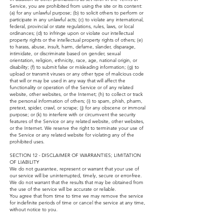
Service, you are prohibited from using the site or its content:
(a) for any unlawful purpose; (b) to solicit others to perform or
participate in any unlawful acts; (c) to violate any international,
federal, provincial or state regulations, rules, laws, or local
ordinances; (d) to infringe upon or violate our intellectual
property rights or the intellectual property rights of others; (e)
to harass, abuse, insult, harm, defame, slander, disparage,
intimidate, or discriminate based on gender, sexual
orientation, religion, ethnicity, race, age, national origin, or
disability; (f) to submit false or misleading information; (g) to
upload or transmit viruses or any other type of malicious code
that will or may be used in any way that will affect the
functionality or operation of the Service or of any related
website, other websites, or the Internet; (h) to collect or track
the personal information of others; (i) to spam, phish, pharm,
pretext, spider, crawl, or scrape; (j) for any obscene or immoral
purpose; or (k) to interfere with or circumvent the security
features of the Service or any related website, other websites,
or the Internet. We reserve the right to terminate your use of
the Service or any related website for violating any of the
prohibited uses.
SECTION 12 - DISCLAIMER OF WARRANTIES; LIMITATION
OF LIABILITY
We do not guarantee, represent or warrant that your use of
our service will be uninterrupted, timely, secure or error-free.
We do not warrant that the results that may be obtained from
the use of the service will be accurate or reliable.
You agree that from time to time we may remove the service
for indefinite periods of time or cancel the service at any time,
without notice to you.