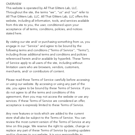
OVERVIEW
This website is operated by All That Glitters Lab, LLC.
Throughout the site, the terms “we”, “us” and “our” refer to
All That Glitters Lab, LLC. All That Glitters Lab, LLC offers this
website, including all information, tools, and services available
from this site to you, the user, conditioned upon your
acceptance of all terms, conditions, policies, and notices
stated here.
By visiting our site and/ or purchasing something from us, you
engage in our “Service” and agree to be bound by the
following terms and conditions (“Terms of Service”, “Terms”),
including those additional terms and conditions and policies
referenced herein and/or available by hyperlink. These Terms
of Service apply to all users of the site, including without
limitation users who are browsers, vendors, customers,
merchants, and/ or contributors of content.
Please read these Terms of Service carefully before accessing
or using our website. By accessing or using any part of the
site, you agree to be bound by these Terms of Service. If you
do not agree to all the terms and conditions of this
agreement, then you may not access the website or use any
services. If these Terms of Service are considered an offer,
acceptance is expressly limited to these Terms of Service.
Any new features or tools which are added to the current
store shall also be subject to the Terms of Service. You can
review the most current version of the Terms of Service at any
time on this page. We reserve the right to update, change or
replace any part of these Terms of Service by posting updates
and/or changes to our website. It is your responsibility to