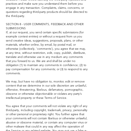
practices and make sure you understand them before you
engage in any transaction. Complaints, claims, concerns, or
questions regarding third-party products should be directed to
the third-party.
SECTION 8 - USER COMMENTS, FEEDBACK AND OTHER
SUBMISSIONS
If, at our request, you send certain specific submissions (for
example contest entries) or without a request from us you
send creative ideas, suggestions, proposals, plans, or other
materials, whether online, by email, by postal mail, or
otherwise (collectively, 'comments'), you agree that we may,
at any time, without restriction, edit, copy, publish, distribute,
translate and otherwise use in any medium any comments
that you forward to us. We are and shall be under no
obligation (1) to maintain any comments in confidence; (2) to
pay compensation for any comments; or (3) to respond to any
comments.
We may, but have no obligation to, monitor, edit or remove
content that we determine in our sole discretion are unlawful,
offensive, threatening, libelous, defamatory, pornographic,
obscene or otherwise objectionable or violates any party’s
intellectual property or these Terms of Service.
You agree that your comments will not violate any right of any
third-party, including copyright, trademark, privacy, personality
or other personal or proprietary right. You further agree that
your comments will not contain libelous or otherwise unlawful,
abusive or obscene material, or contain any computer virus or
other malware that could in any way affect the operation of
the Service or any related website. You may not use a false e-