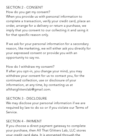
SECTION 2 - CONSENT
How do you get my consent?
When you provide us with personal information to
complete a transaction, verify your credit card, place an
order, arrange for a delivery or return a purchase, we
imply that you consent to our collecting it and using it
for that specific reason only.
If we ask for your personal information for a secondary
reason, like marketing, we will either ask you directly for
your expressed consent or provide you with an
opportunity to say no.
How do I withdraw my consent?
If after you opt-in, you change your mind, you may
withdraw your consent for us to contact you, for the
continued collection, use or disclosure of your
information, at any time, by contacting us at
allthatglitterslab@gmail.com.
SECTION 3 - DISCLOSURE
We may disclose your personal information if we are
required by law to do so or if you violate our Terms of
Service.
SECTION 4 - PAYMENT
If you choose a direct payment gateway to complete
your purchase, then All That Glitters Lab, LLC stores
your credit card data. It is encrypted through the