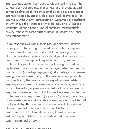
You expressly agree that your use of, or inability to use, the
service is at your sole risk. The service and all products and
services delivered to you through the service are (except as
expressly stated by us) provided 'as is' and 'as available' for
your use, without any representation, warranties or conditions
of any kind, either express or implied, including all implied
warranties or conditions of merchantability, merchantable
quality, fitness for a particular purpose, durability, title, and
non-infringement.
In no case shall All That Glitters Lab, our directors, officers,
employees, affiliates, agents, contractors, interns, suppliers,
service providers or licensors be liable for any injury, loss,
claim, or any direct, indirect, incidental, punitive, special, or
consequential damages of any kind, including, without
limitation lost profits, lost revenue, lost savings, loss of data,
replacement costs, or any similar damages, whether based in
contract, tort (including negligence), strict liability or otherwise,
arising from your use of any of the service or any products
procured using the service, or for any other claim related in
any way to your use of the service or any product, including,
but not limited to, any errors or omissions in any content, or
any loss or damage of any kind incurred as a result of the use
of the service or any content (or product) posted, transmitted,
or otherwise made available via the service, even if advised of
their possibility. Because some states or jurisdictions do not
allow the exclusion or the limitation of liability for
consequential or incidental damages, in such states or
jurisdictions, our liability shall be limited to the maximum
extent permitted by law.
SECTION 13 - INDEMNIFICATION