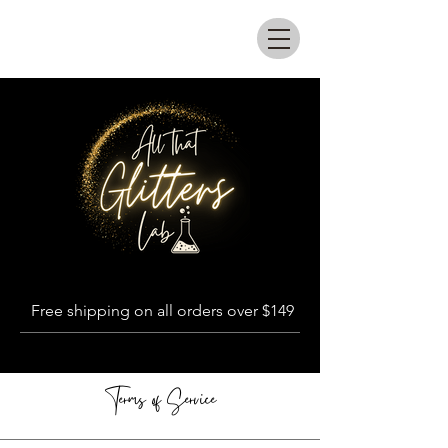
All that glitters lab
Free shipping on all orders over $149
Terms of Service