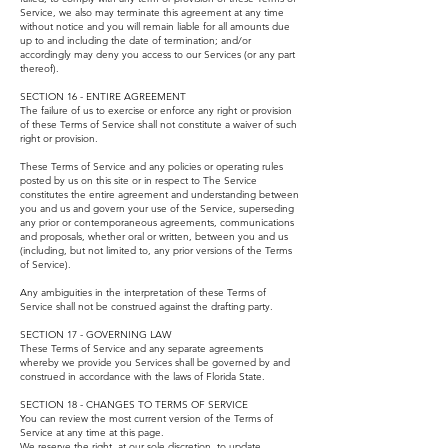
Service, we also may terminate this agreement at any time
without notice and you will remain liable for all amounts due
up to and including the date of termination; and/or
accordingly may deny you access to our Services (or any part
thereof).
SECTION 16 - ENTIRE AGREEMENT
The failure of us to exercise or enforce any right or provision
of these Terms of Service shall not constitute a waiver of such
right or provision.
These Terms of Service and any policies or operating rules
posted by us on this site or in respect to The Service
constitutes the entire agreement and understanding between
you and us and govern your use of the Service, superseding
any prior or contemporaneous agreements, communications
and proposals, whether oral or written, between you and us
(including, but not limited to, any prior versions of the Terms
of Service).
Any ambiguities in the interpretation of these Terms of
Service shall not be construed against the drafting party.
SECTION 17 - GOVERNING LAW
These Terms of Service and any separate agreements
whereby we provide you Services shall be governed by and
construed in accordance with the laws of Florida State.
SECTION 18 - CHANGES TO TERMS OF SERVICE
You can review the most current version of the Terms of
Service at any time at this page.
We reserve the right, at our sole discretion, to update,