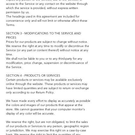
access to the Service or any contact on the website through
which the service is provided, without express written
permission by us.
The headings used in this agreement are included for
convenience only and will not limit or otherwise affect these
Terms.
SECTION 3 - MODIFICATIONS TO THE SERVICE AND
PRICES
Prices for our products are subject to change without notice.
We reserve the right at any time to modify or discontinue the
Service (or any part or content thereof) without notice at any
time.
We shall not be liable to you or to any third-party for any
modification, price change, suspension or discontinuance of
the Service.
SECTION 4 - PRODUCTS OR SERVICES
Certain products or services may be available exclusively
online through the website. These products or services may
have limited quantities and are subject to return or exchange
only according to our Return Policy.
We have made every effort to display as accurately as possible
the colors and images of our products that appear at the
store. We cannot guarantee that your computer monitor's
display of any color will be accurate.
We reserve the right, but are not obligated, to limit the sales
of our products or Services to any person, geographic region
or jurisdiction. We may exercise this right on a case-by-case
basis. We reserve the right to limit the quantities of any