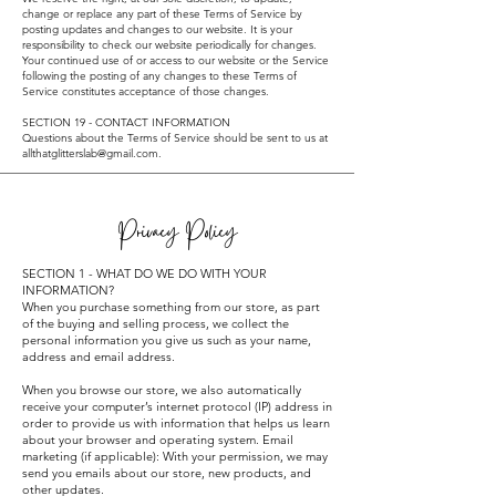
change or replace any part of these Terms of Service by
posting updates and changes to our website. It is your
responsibility to check our website periodically for changes.
Your continued use of or access to our website or the Service
following the posting of any changes to these Terms of
Service constitutes acceptance of those changes.
SECTION 19 - CONTACT INFORMATION
Questions about the Terms of Service should be sent to us at
allthatglitterslab@gmail.com
.
Privacy Policy
SECTION 1 - WHAT DO WE DO WITH YOUR
INFORMATION?
When you purchase something from our store, as part
of the buying and selling process, we collect the
personal information you give us such as your name,
address and email address.
When you browse our store, we also automatically
receive your computer’s internet protocol (IP) address in
order to provide us with information that helps us learn
about your browser and operating system. Email
marketing (if applicable): With your permission, we may
send you emails about our store, new products, and
other updates.