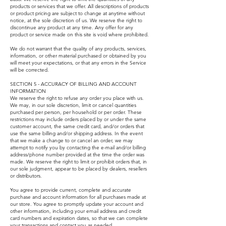
products or services that we offer. All descriptions of products
or product pricing are subject to change at anytime without
notice, at the sole discretion of us. We reserve the right to
discontinue any product at any time. Any offer for any
product or service made on this site is void where prohibited.
We do not warrant that the quality of any products, services,
information, or other material purchased or obtained by you
will meet your expectations, or that any errors in the Service
will be corrected.
SECTION 5 - ACCURACY OF BILLING AND ACCOUNT
INFORMATION
We reserve the right to refuse any order you place with us.
We may, in our sole discretion, limit or cancel quantities
purchased per person, per household or per order. These
restrictions may include orders placed by or under the same
customer account, the same credit card, and/or orders that
use the same billing and/or shipping address. In the event
that we make a change to or cancel an order, we may
attempt to notify you by contacting the e-mail and/or billing
address/phone number provided at the time the order was
made. We reserve the right to limit or prohibit orders that, in
our sole judgment, appear to be placed by dealers, resellers
or distributors.
You agree to provide current, complete and accurate
purchase and account information for all purchases made at
our store. You agree to promptly update your account and
other information, including your email address and credit
card numbers and expiration dates, so that we can complete
your transactions and contact you as needed.