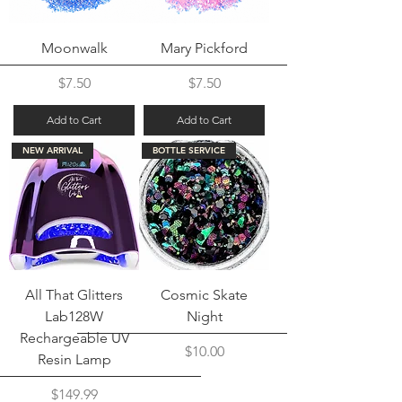
Moonwalk
Mary Pickford
Price
Price
$7.50
$7.50
Add to Cart
Add to Cart
NEW ARRIVAL
BOTTLE SERVICE
All That Glitters
Cosmic Skate
Lab128W
Night
Rechargeable UV
Price
$10.00
Resin Lamp
Price
$149.99