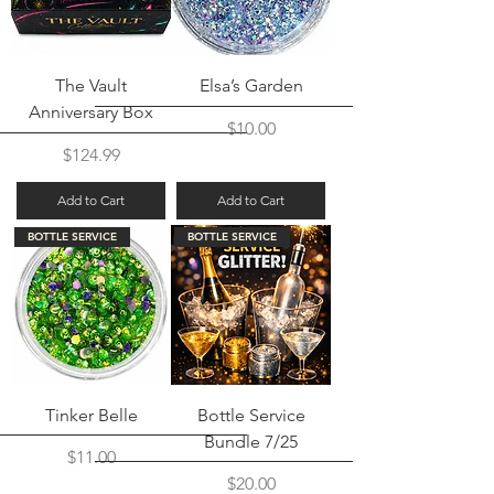
The Vault
Elsa’s Garden
Anniversary Box
Price
$10.00
Price
$124.99
Add to Cart
Add to Cart
BOTTLE SERVICE
BOTTLE SERVICE
Tinker Belle
Bottle Service
Bundle 7/25
Price
$11.00
Price
$20.00