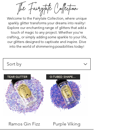
The Fairytale Collection
Welcome to the Fairytale Collection, where unique
sparkly glitter transforms your dreams into reality!
Explore our enchanting range of glitters that add a
touch of magic to any project. Whether you're
crafting,, or simply adding some sparkle to your life,
our glitters designed to captivate and inspire. Dive
into the world of shimmering possibilities today!
TEAR GLITTER
O-TUBED SHAPED GLITTER
Ramos Gin Fizz
Purple Viking