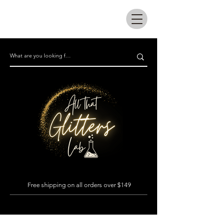
All that glitters lab
Free shipping on all orders over $149