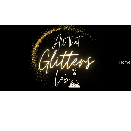
All that glitters lab
Home