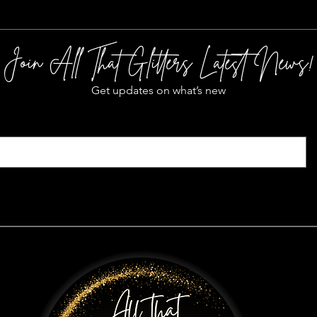
Join All That Glitters Latest News!
Get updates on what’s new