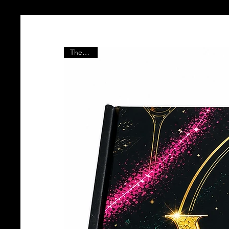
The Vault