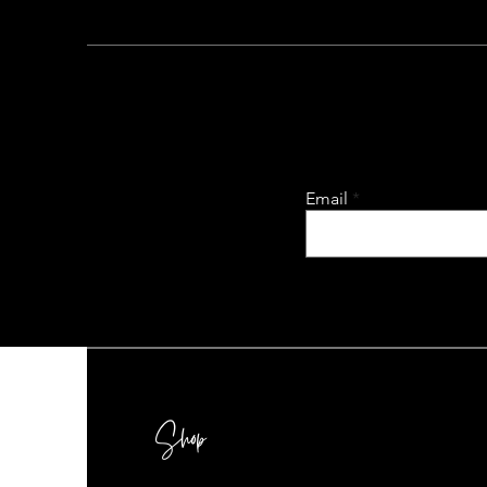
Email
Shop