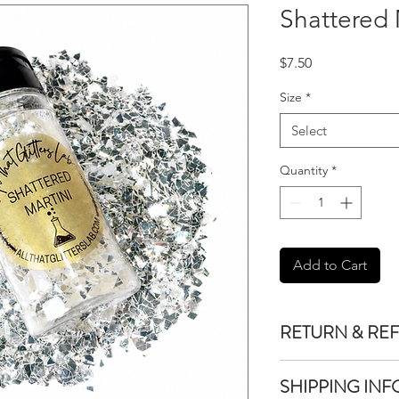
Shattered 
Price
$7.50
Size
*
Select
Quantity
*
Add to Cart
RETURN & RE
We do not accept re
SHIPPING INF
purchased unless the