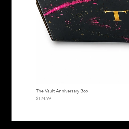
The Vault Anniversary Box
Price
$124.99