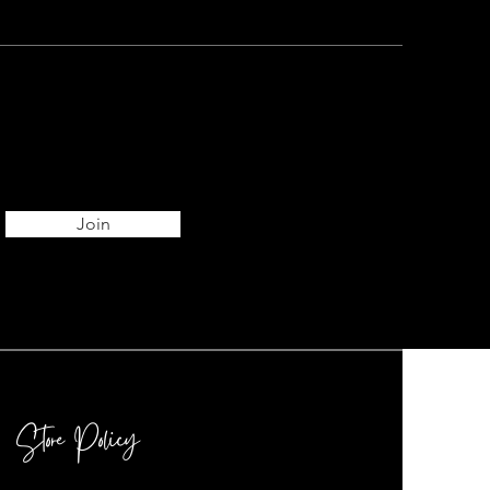
Join
Store Policy