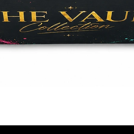
Quick View