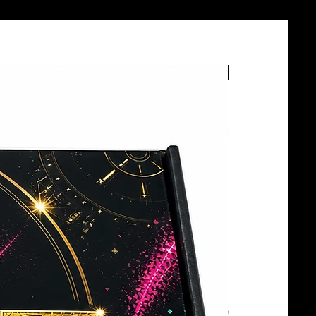
BOTTLE SERVICE