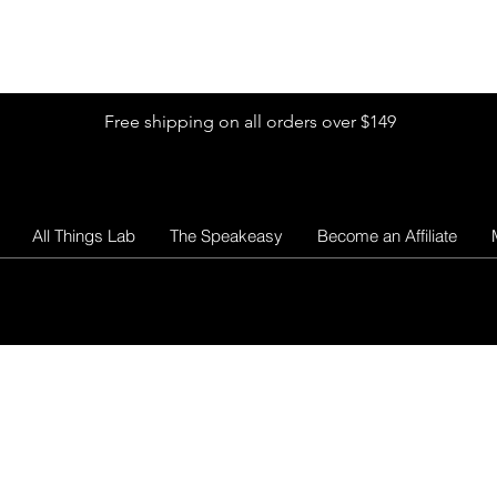
Shop by Glitter Size
Shop Colors
Shop by Glitter Collection
Free shipping on all orders over $149
All Things Lab
The Speakeasy
Become an Affiliate