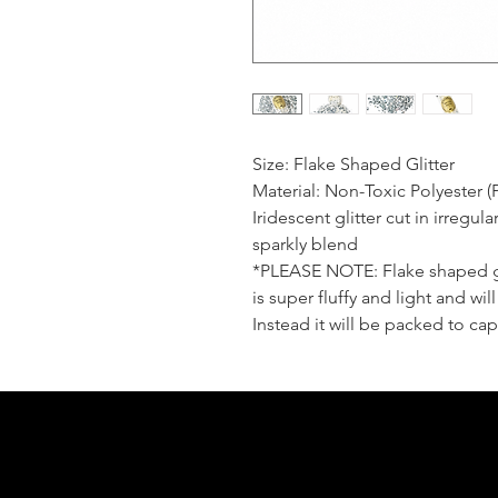
Size: Flake Shaped Glitter
Material: Non-Toxic Polyester (
Iridescent glitter cut in irregul
sparkly blend
*PLEASE NOTE: Flake shaped gli
is super fluffy and light and wi
Instead it will be packed to cap