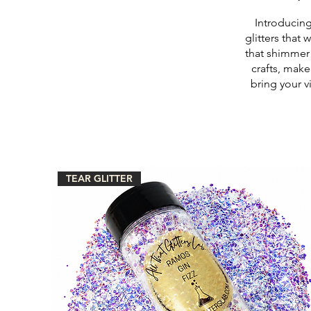
Introducing
glitters that 
that shimmer 
crafts, make
bring your v
TEAR GLITTER