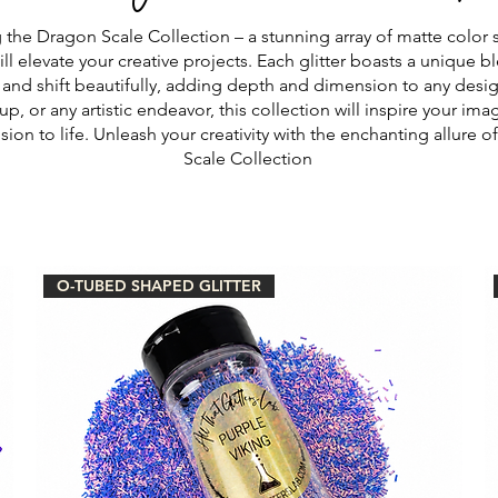
 the Dragon Scale Collection – a stunning array of matte color 
will elevate your creative projects. Each glitter boasts a unique b
and shift beautifully, adding depth and dimension to any design
up, or any artistic endeavor, this collection will inspire your im
ision to life. Unleash your creativity with the enchanting allure 
Scale Collection
O-TUBED SHAPED GLITTER