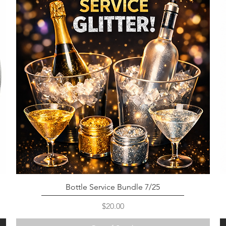
Bottle Service Bundle 7/25
Price
$20.00