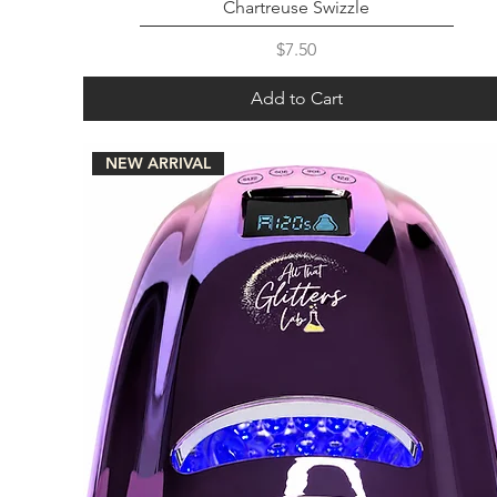
Chartreuse Swizzle
Price
$7.50
Add to Cart
NEW ARRIVAL