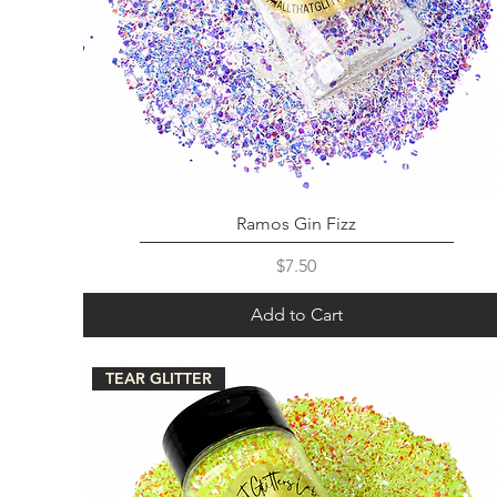
Ramos Gin Fizz
Price
$7.50
Add to Cart
TEAR GLITTER