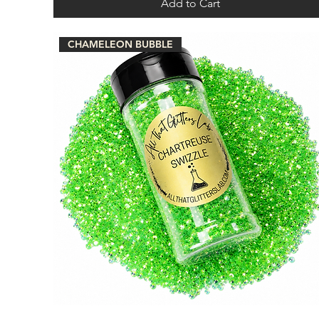
Add to Cart
CHAMELEON BUBBLE