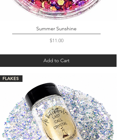
Summer Sunshine
Price
$11.00
Add to Cart
FLAKES