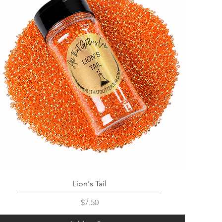
Lion's Tail
Price
$7.50