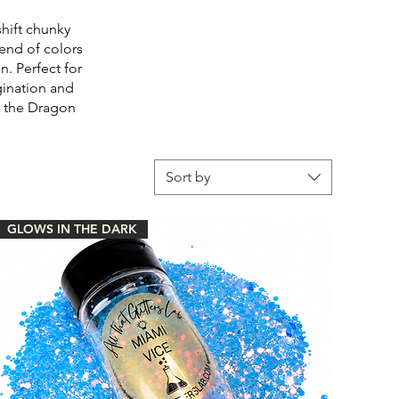
shift chunky
lend of colors
. Perfect for
agination and
of the Dragon
Sort by
GLOWS IN THE DARK