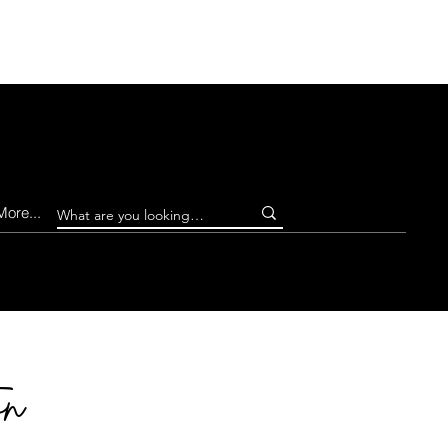
Log In
More...
on