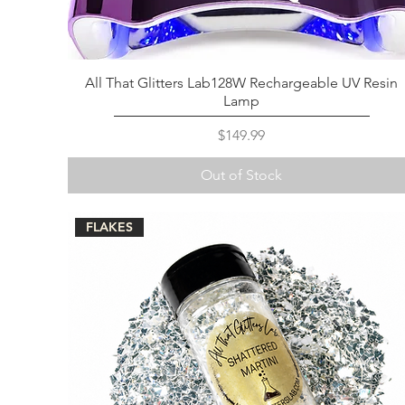
All That Glitters Lab128W Rechargeable UV Resin
Lamp
Price
$149.99
Out of Stock
FLAKES