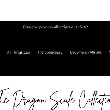
Shop by Glitter Size
Shop Colors
Shop by Glitter Collection
Free shipping on all orders over $149
All Things Lab
The Speakeasy
Become an Affiliate
he Dragon Scale Collecti