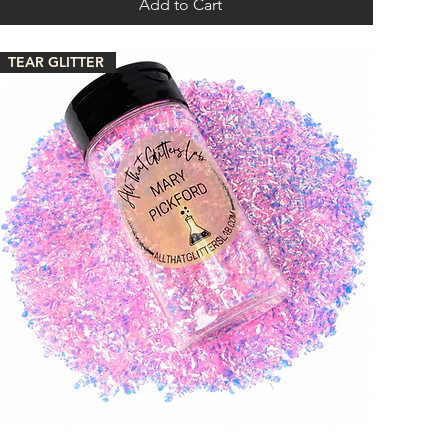
Add to Cart
TEAR GLITTER