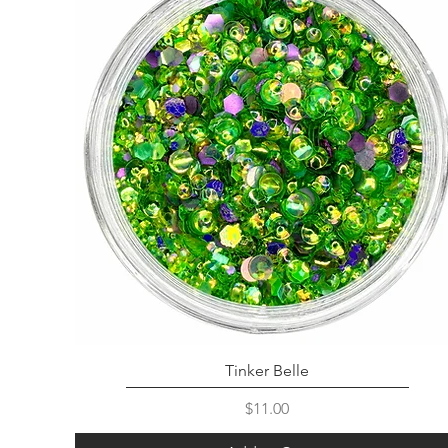
Tinker Belle
Price
$11.00