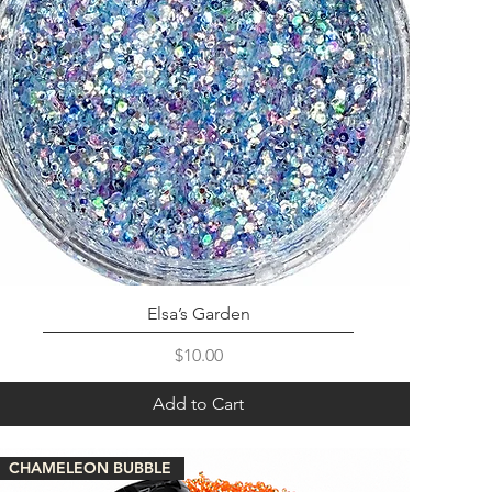
Elsa’s Garden
Price
$10.00
Add to Cart
CHAMELEON BUBBLE