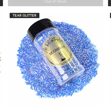
Out of Stock
TEAR GLITTER