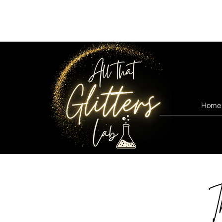
All that glitters lab
Home
T