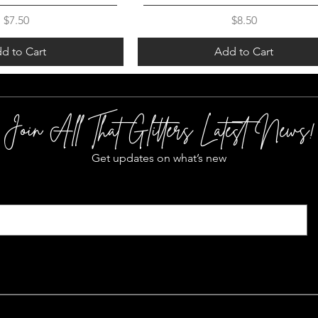
Price
Price
$7.50
$8.50
d to Cart
Add to Cart
Join All That Glitters Latest News!
Get updates on what’s new