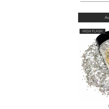
Ad
HIGH FLASH