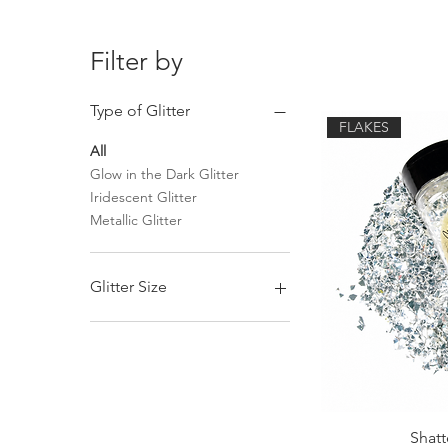
Filter by
Type of Glitter
FLAKES
All
Glow in the Dark Glitter
Iridescent Glitter
Metallic Glitter
Glitter Size
Chunky Mix Glitter
Fine Glitter
Shatt