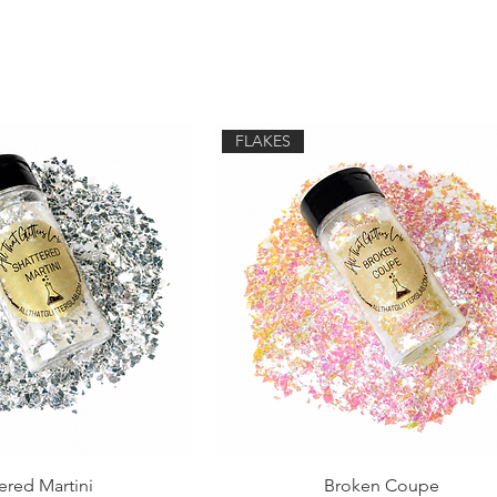
FLAKES
ered Martini
Broken Coupe