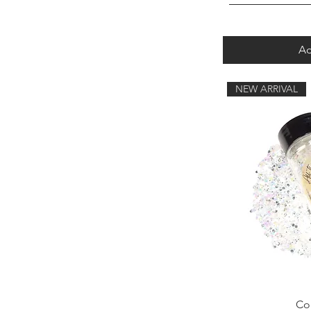
Ad
NEW ARRIVAL
Con