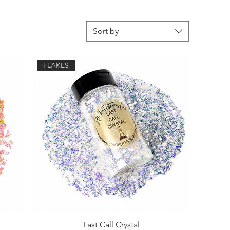
Sort by
FLAKES
Last Call Crystal