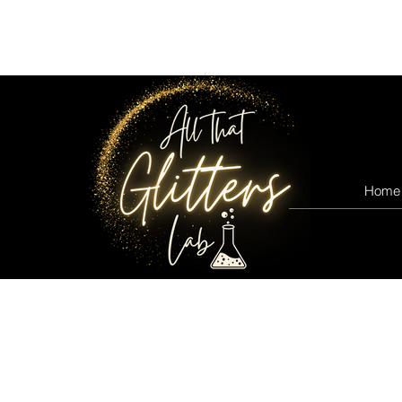
All that glitters lab
Home