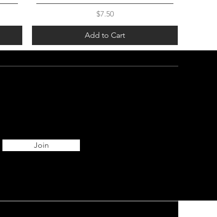
Price
$7.50
Add to Cart
Join