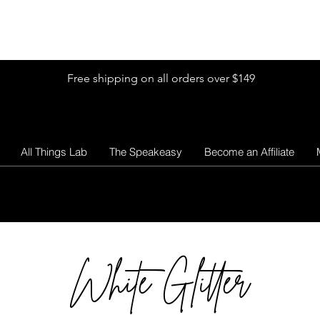
Shop by Glitter Size
Shop Colors
Shop by Glitter Collection
Free shipping on all orders over $149
All Things Lab
The Speakeasy
Become an Affiliate
White Glitter