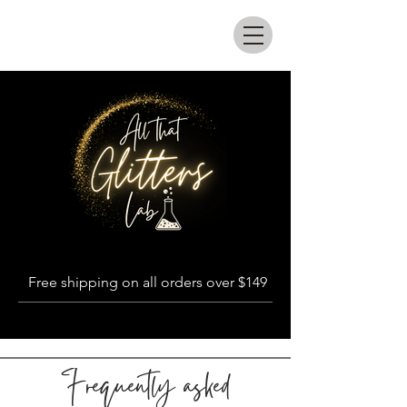
All that glitters lab
Free shipping on all orders over $149
Frequently asked