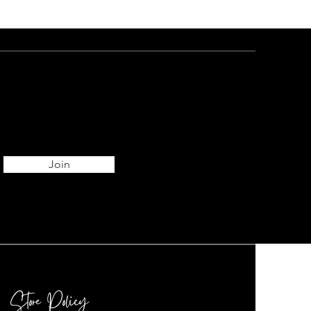
Join
Store Policy