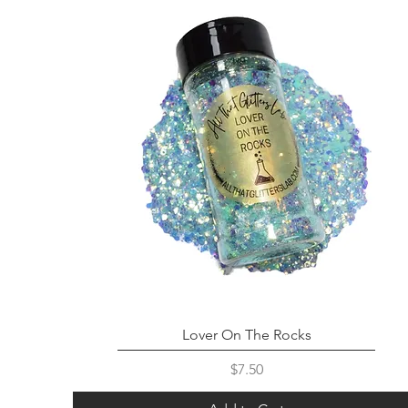
Lover On The Rocks
Price
$7.50