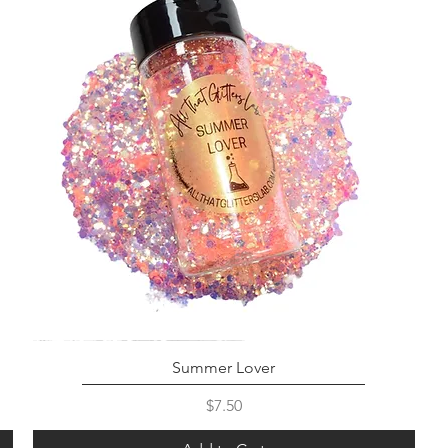
Summer Lover
Price
$7.50