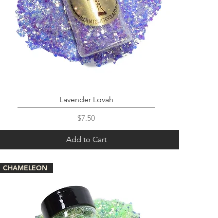
Lavender Lovah
Price
$7.50
Add to Cart
CHAMELEON