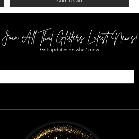
Add to Cart
Join All That Glitters Latest News!
Get updates on what’s new