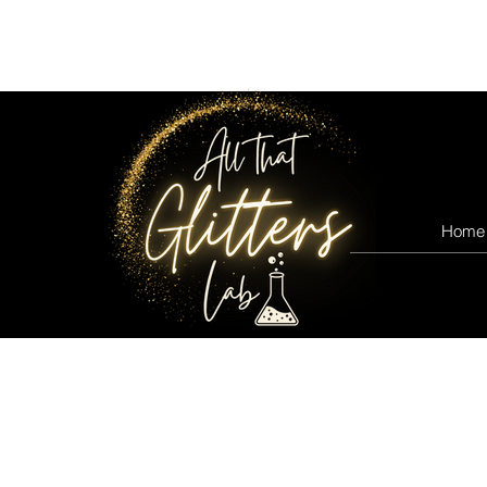
All that glitters lab
Home