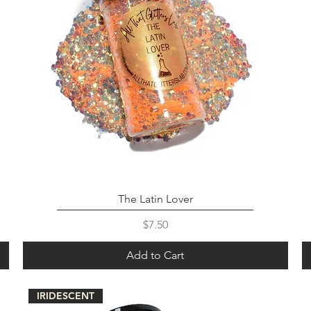
The Latin Lover
Price
$7.50
Add to Cart
IRIDESCENT