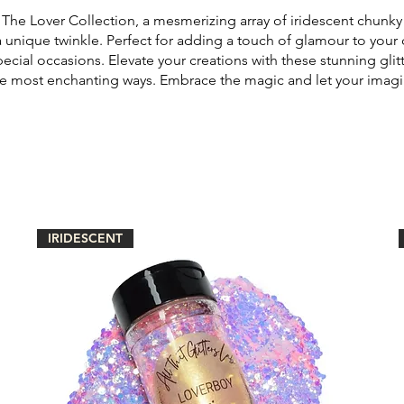
The Lover Collection, a mesmerizing array of iridescent chunky g
a unique twinkle. Perfect for adding a touch of glamour to your 
pecial occasions. Elevate your creations with these stunning glitt
the most enchanting ways. Embrace the magic and let your imagi
IRIDESCENT