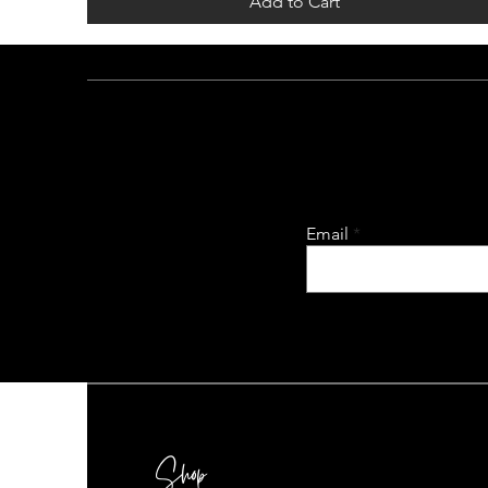
Add to Cart
Email
Shop