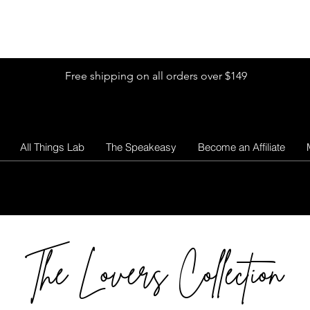
Shop by Glitter Size
Shop Colors
Shop by Glitter Collection
Free shipping on all orders over $149
All Things Lab
The Speakeasy
Become an Affiliate
The Lovers Collection