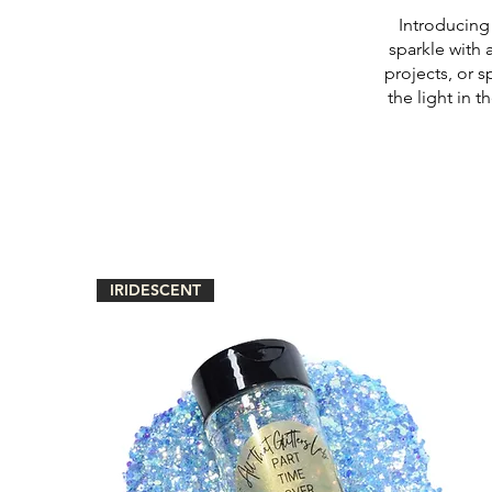
Introducing 
sparkle with 
projects, or s
the light in 
IRIDESCENT