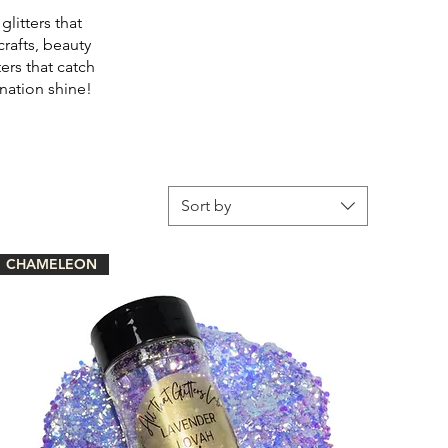
litters that
crafts, beauty
ers that catch
nation shine!
Sort by
CHAMELEON