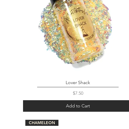
Lover Shack
Price
$7.50
Add to Cart
CHAMELEON