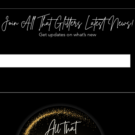
Join All That Glitters Latest News!
Get updates on what’s new