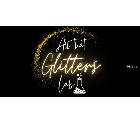
All that glitters lab
Home