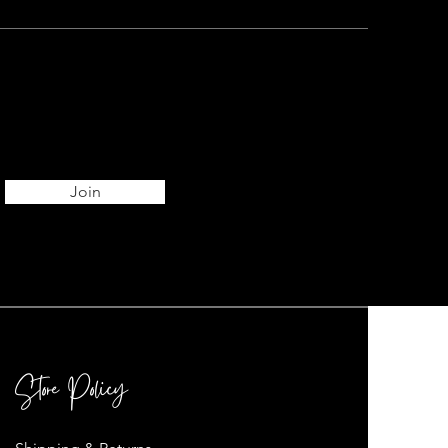
Join
Store Policy