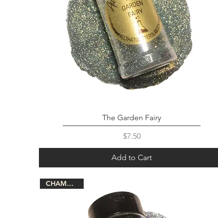
The Garden Fairy
Price
$7.50
Add to Cart
CHAMELEON