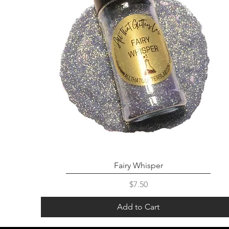
Fairy Whisper
Price
$7.50
Add to Cart