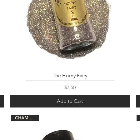
The Horny Fairy
Price
$7.50
Add to Cart
CHAMELEON