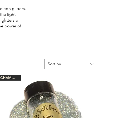
eleon glitters.
the light
litters will
ive power of
Sort by
CHAMELEON