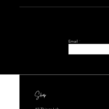
Email
Shop