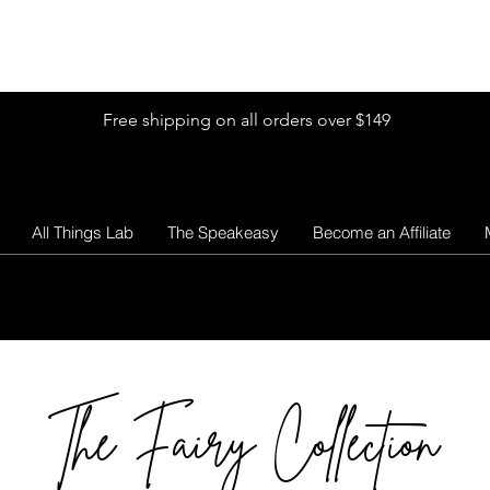
Shop by Glitter Size
Shop Colors
Shop by Glitter Collection
Free shipping on all orders over $149
All Things Lab
The Speakeasy
Become an Affiliate
The Fairy Collection