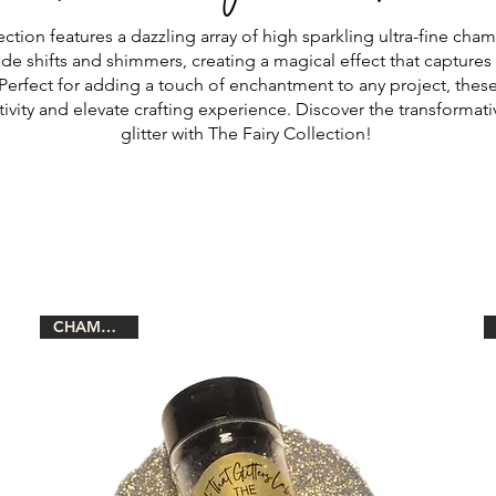
ection features a dazzling array of high sparkling ultra-fine cham
de shifts and shimmers, creating a magical effect that captures 
 Perfect for adding a touch of enchantment to any project, these g
tivity and elevate crafting experience. Discover the transformat
glitter with The Fairy Collection!
CHAMELEON