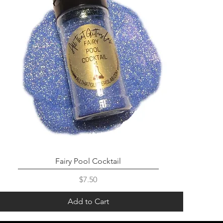
Fairy Pool Cocktail
Price
$7.50
Add to Cart