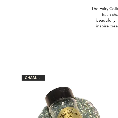
The Fairy Coll
Each sha
beautifully.
inspire crea
CHAMELEON