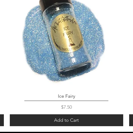
Ice Fairy
Price
$7.50
Add to Cart