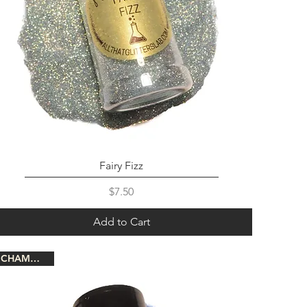
Fairy Fizz
Price
$7.50
Add to Cart
CHAMELEON