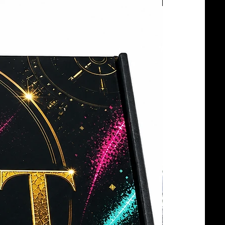
BOTTLE SERVICE