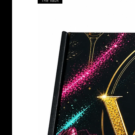
The Vault