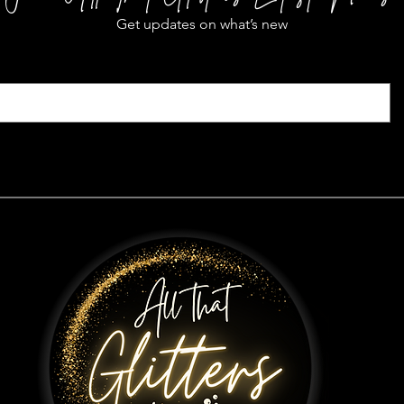
Get updates on what’s new