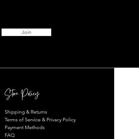
Join
Store Policy
Shipping & Returns
Terms of Service & Privacy Policy
Payment Methods
FAQ