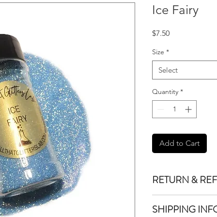
Ice Fairy
Price
$7.50
Size
*
Select
Quantity
*
Add to Cart
RETURN & RE
We do not accept re
SHIPPING INF
purchased unless the