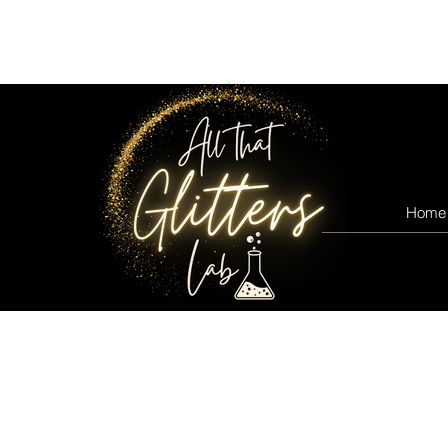
All that glitters lab
Home