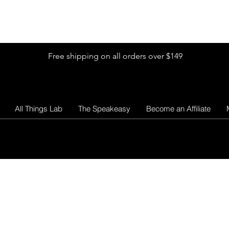
Shop by Glitter Size
Shop Colors
Shop by Glitter Collection
Free shipping on all orders over $149
All Things Lab
The Speakeasy
Become an Affiliate