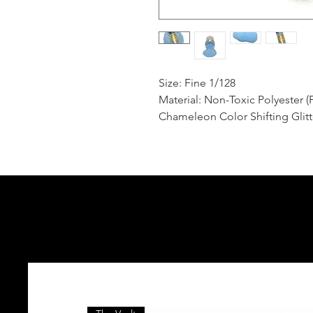
Size: Fine 1/128
Material: Non-Toxic Polyester (
Chameleon Color Shifting Glitt