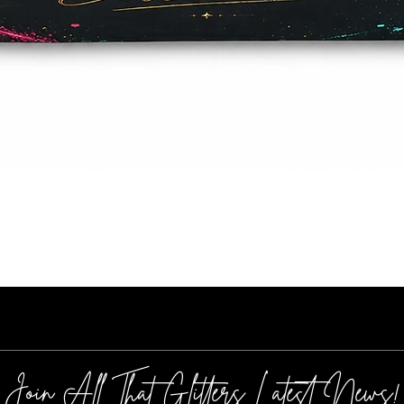
Quick View
Join All That Glitters Latest News!