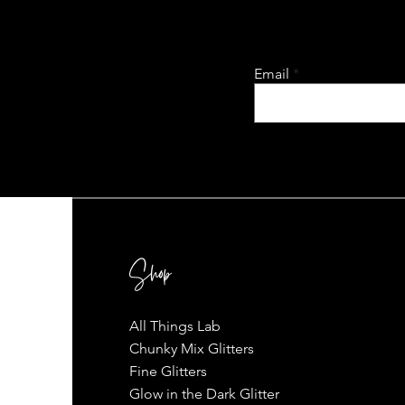
Email
Shop
All Things Lab
Chunky Mix Glitters
Fine Glitters
Glow in the Dark Glitter