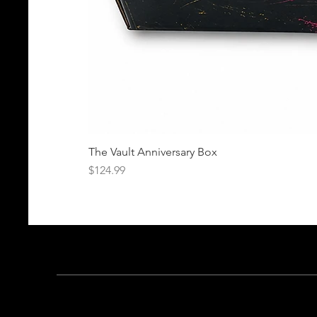
The Vault Anniversary Box
Price
$124.99