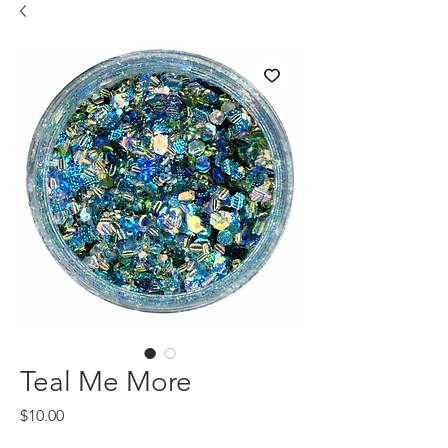
Teal Me More
Price
$10.00