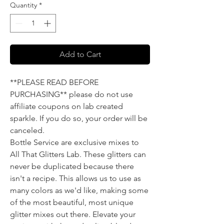
Quantity
*
Add to Cart
**PLEASE READ BEFORE
PURCHASING** please do not use
affiliate coupons on lab created
sparkle. If you do so, your order will be
canceled.
Bottle Service are exclusive mixes to
All That Glitters Lab. These glitters can
never be duplicated because there
isn't a recipe. This allows us to use as
many colors as we'd like, making some
of the most beautiful, most unique
glitter mixes out there. Elevate your