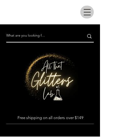
All that glitters lab
Free shipping on all orders over $149