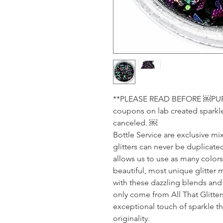
**PLEASE READ BEFORE ￼PURCH
coupons on lab created sparkle.
canceled. ￼
Bottle Service are exclusive mix
glitters can never be duplicated
allows us to use as many color
beautiful, most unique glitter 
with these dazzling blends and 
only come from All That Glitte
exceptional touch of sparkle tha
originality.