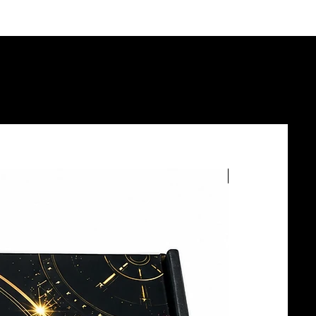
BOTTLE SERVICE