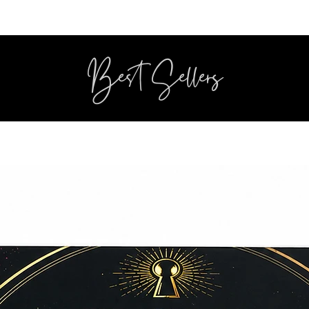
Best Sellers