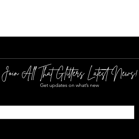
Quick View
Join All That Glitters Latest News!
Get updates on what’s new