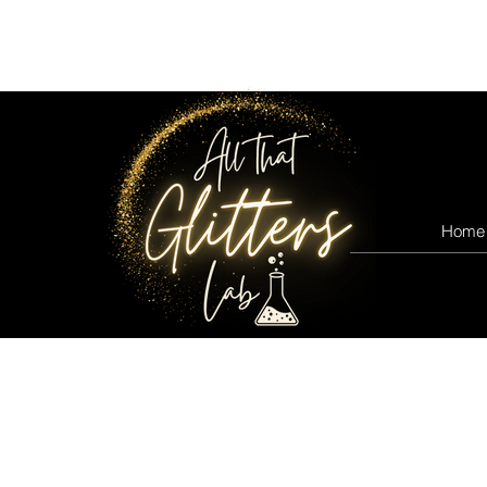
All that glitters lab
Home