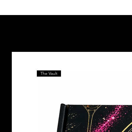
The Vault