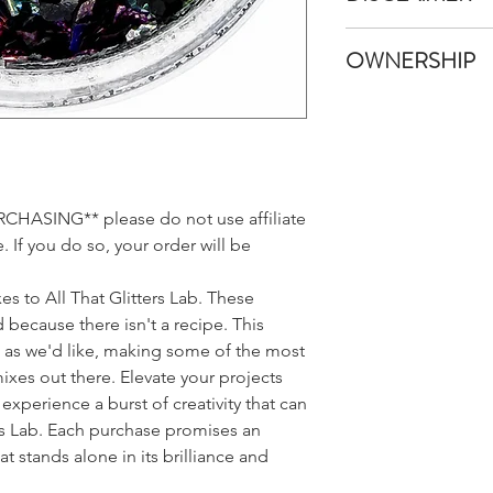
Once your items have
All That Glitters Lab
shipped immediatel
OWNERSHIP
pictures and edit the
An email with trackin
like in real life. Howe
email provided once 
All custom glitter m
monitors, browsers, 
Glitters Lab LLC. All 
appear different bet
to list your Custom G
we promise it's much
sales and is not obli
Also, because glitter l
any Custom Glitter M
may be a squater piec
ASING** please do not use affiliate
This includes the Gli
batch that wanted t
 If you do so, your order will be
well as the name chos
that your sampler s
Lab LLC has the opti
do our best to keep 
Names for public pu
belong!
es to All That Glitters Lab. These
 because there isn't a recipe. This
s as we'd like, making some of the most
mixes out there. Elevate your projects
experience a burst of creativity that can
rs Lab. Each purchase promises an
t stands alone in its brilliance and