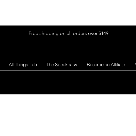
Shop by Glitter Size
Shop Colors
Shop by Glitter Collection
Free shipping on all orders over $149
All Things Lab
The Speakeasy
Become an Affiliate