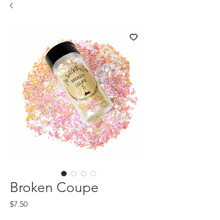
Broken Coupe
Price
$7.50