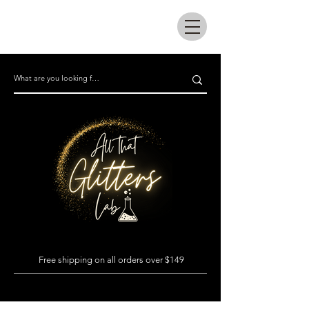
All that glitters lab
Free shipping on all orders over $149