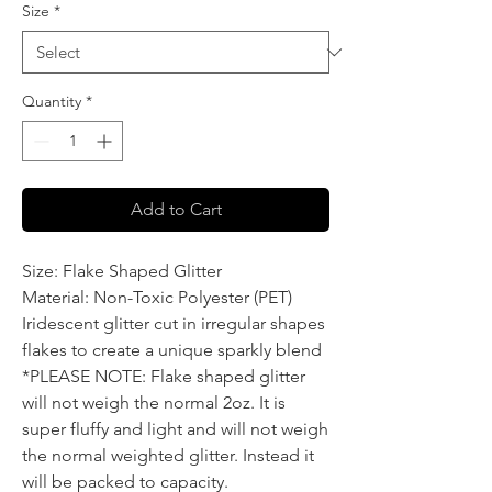
Size
*
Quantity
*
Add to Cart
Size: Flake Shaped Glitter
Material: Non-Toxic Polyester (PET)
Iridescent glitter cut in irregular shapes
flakes to create a unique sparkly blend
*PLEASE NOTE: Flake shaped glitter
will not weigh the normal 2oz. It is
super fluffy and light and will not weigh
the normal weighted glitter. Instead it
will be packed to capacity.