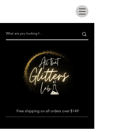
All that glitters lab
Free shipping on all orders over $149