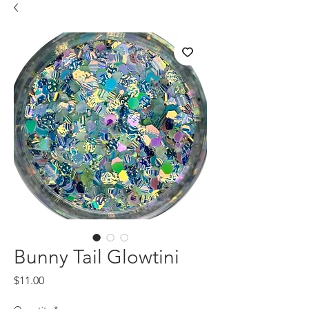
Bunny Tail Glowtini
Price
$11.00