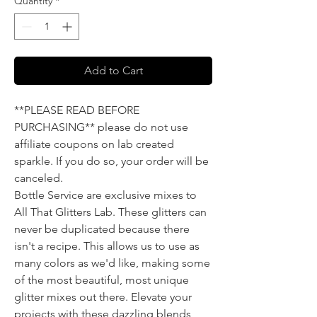
Quantity
*
Add to Cart
**PLEASE READ BEFORE
PURCHASING** please do not use
affiliate coupons on lab created
sparkle. If you do so, your order will be
canceled.
Bottle Service are exclusive mixes to
All That Glitters Lab. These glitters can
never be duplicated because there
isn't a recipe. This allows us to use as
many colors as we'd like, making some
of the most beautiful, most unique
glitter mixes out there. Elevate your
projects with these dazzling blends