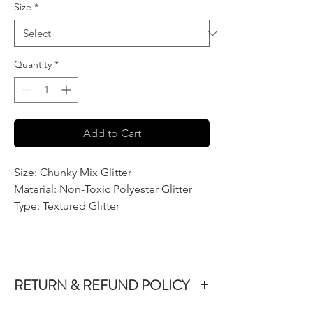
Size
*
Quantity
*
Add to Cart
Size: Chunky Mix Glitter
Material: Non-Toxic Polyester Glitter
Type: Textured Glitter
RETURN & REFUND POLICY