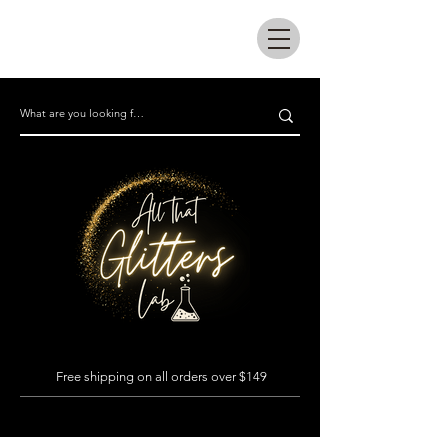
All that glitters lab
Free shipping on all orders over $149