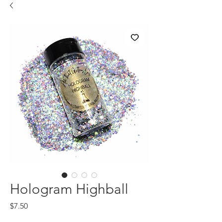
Hologram Highball
Price
$7.50