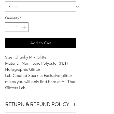
Quantity
*
Add to Cart
Size: Chunky Mix Glitter
Material: Non-Toxic Polyester (PET)
Holographic Glitter
Lab Created Sparkle: Exclusive glitter
mixes you will only find here at All That
Glitters Lab
RETURN & REFUND POLICY