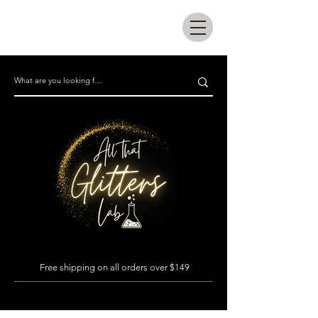
All that glitters lab
Free shipping on all orders over $149