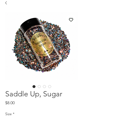
Saddle Up, Sugar
Price
$8.00
Size
*