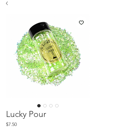
Lucky Pour
Price
$7.50