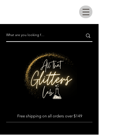
All that glitters lab
Free shipping on all orders over $149