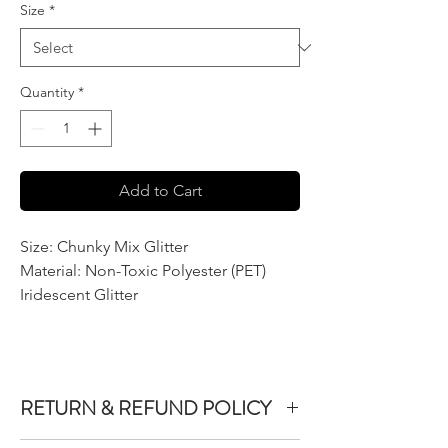
Size
*
Quantity
*
Add to Cart
Size: Chunky Mix Glitter
Material: Non-Toxic Polyester (PET)
Iridescent Glitter
RETURN & REFUND POLICY