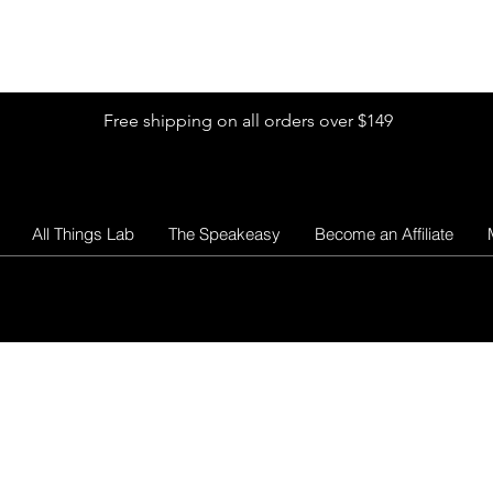
Shop by Glitter Size
Shop Colors
Shop by Glitter Collection
Free shipping on all orders over $149
All Things Lab
The Speakeasy
Become an Affiliate