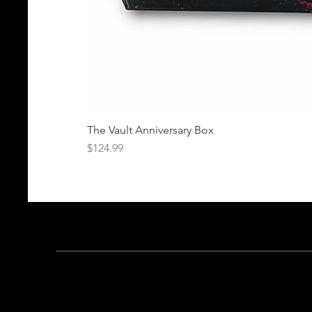
The Vault Anniversary Box
Price
$124.99