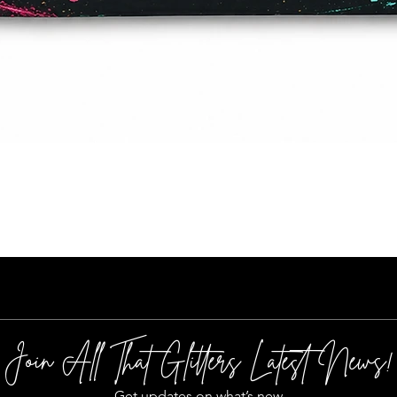
Quick View
Join All That Glitters Latest News!
Get updates on what’s new