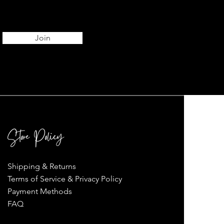
Join
Store Policy
Shipping & Returns
Terms of Service & Privacy Policy
Payment Methods
FAQ