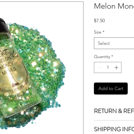
Melon Mon
Price
$7.50
Size
*
Select
Quantity
*
Add to Cart
RETURN & RE
We do not accept re
SHIPPING INF
purchased unless the