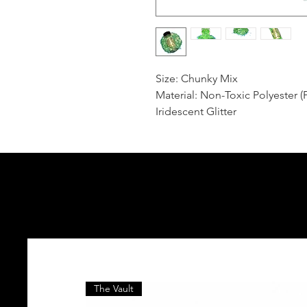
Size: Chunky Mix
Material: Non-Toxic Polyester (
Iridescent Glitter
The Vault