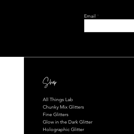
Email
Shop
All Things Lab
Chunky Mix Glitters
Fine Glitters
Glow in the Dark Glitter
Holographic Glitter