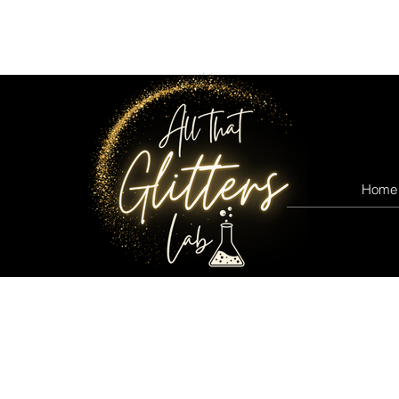
All that glitters lab
Home