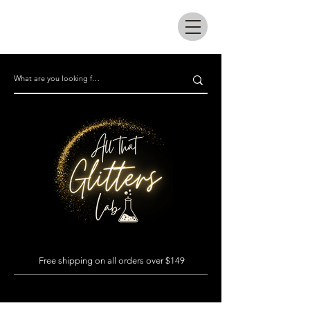
All that glitters lab
Free shipping on all orders over $149