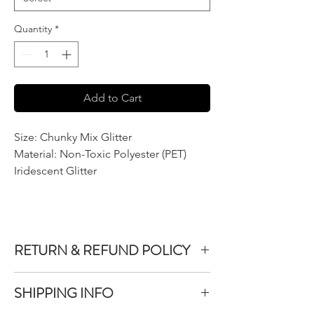
Quantity
*
Add to Cart
Size: Chunky Mix Glitter
Material: Non-Toxic Polyester (PET)
Iridescent Glitter
RETURN & REFUND POLICY
We do not accept returns or exchanges on
SHIPPING INFO
product purchased unless the item you
purchased is defective.