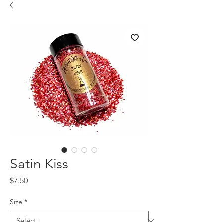
Satin Kiss
Price
$7.50
Size
*