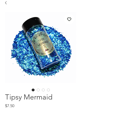
Tipsy Mermaid
Price
$7.50