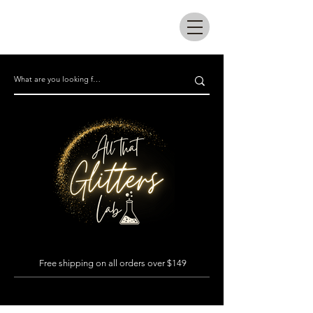
All that glitters lab
Free shipping on all orders over $149