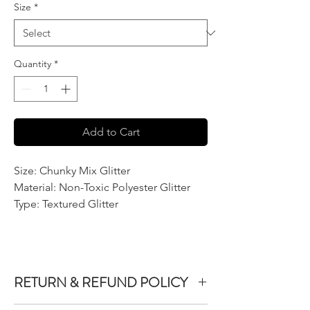
Size
*
Quantity
*
Add to Cart
Size: Chunky Mix Glitter
Material: Non-Toxic Polyester Glitter
Type: Textured Glitter
RETURN & REFUND POLICY