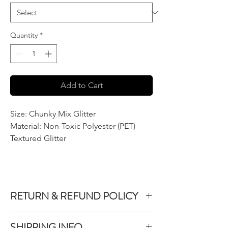
Quantity
*
Add to Cart
Size: Chunky Mix Glitter
Material: Non-Toxic Polyester (PET)
Textured Glitter
RETURN & REFUND POLICY
We do not accept returns or exchanges on
SHIPPING INFO
product purchased unless the item you