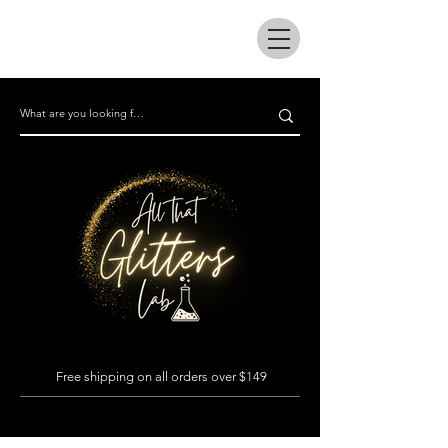
All that glitters lab
Free shipping on all orders over $149