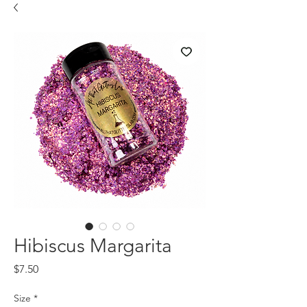
Hibiscus Margarita
Price
$7.50
Size
*