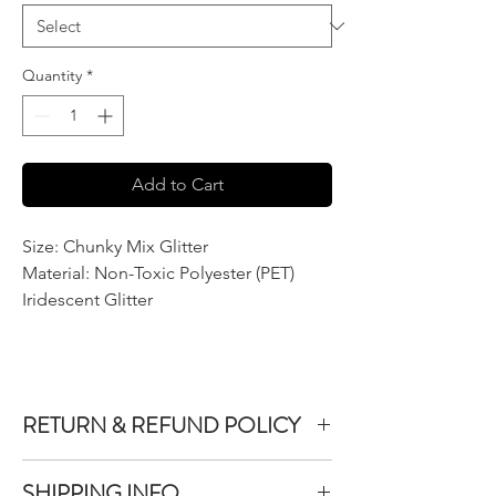
Quantity
*
Add to Cart
Size: Chunky Mix Glitter
Material: Non-Toxic Polyester (PET)
Iridescent Glitter
RETURN & REFUND POLICY
We do not accept returns or exchanges on
SHIPPING INFO
product purchased unless the item you