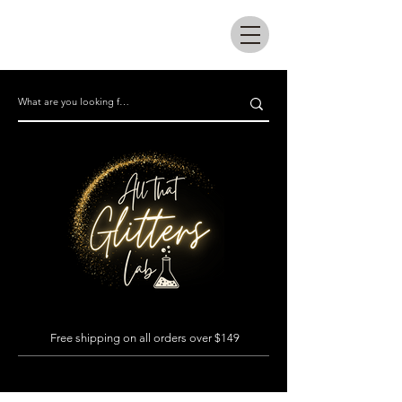
All that glitters lab
Free shipping on all orders over $149