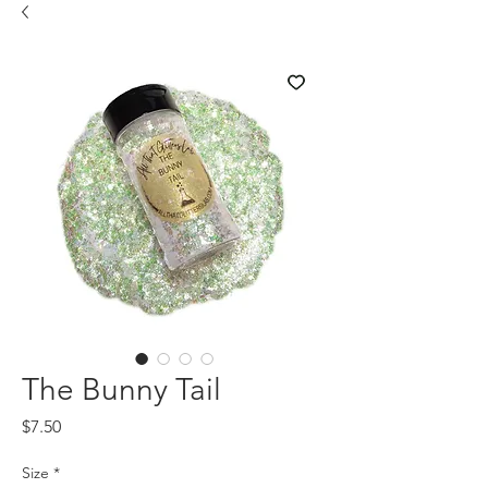
The Bunny Tail
Price
$7.50
Size
*