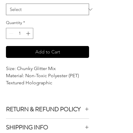
Quantity
*
Add to Cart
Size: Chunky Glitter Mix
Material: Non-Toxic Polyester (PET)
Textured Holographic
RETURN & REFUND POLICY
We do not accept returns or exchanges on
SHIPPING INFO
product purchased unless the item you