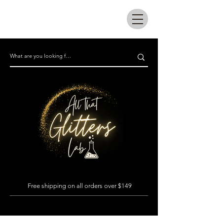
All that glitters lab
Free shipping on all orders over $149