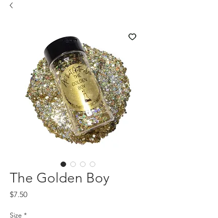
The Golden Boy
Price
$7.50
Size
*