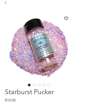
Starburst Pucker
Price
$10.00