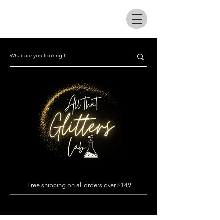
All that glitters lab
Free shipping on all orders over $149