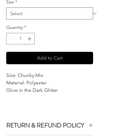
Size
*
Quantity
*
Add to Cart
Size: Chunky Mix
Material: Polyester
Glow in the Dark Glitter
RETURN & REFUND POLICY
We do not accept returns or exchanges on