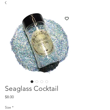
Seaglass Cocktail
Price
$8.00
Size
*