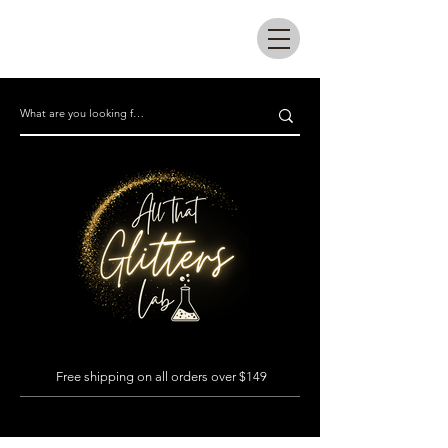
All that glitters lab
Free shipping on all orders over $149