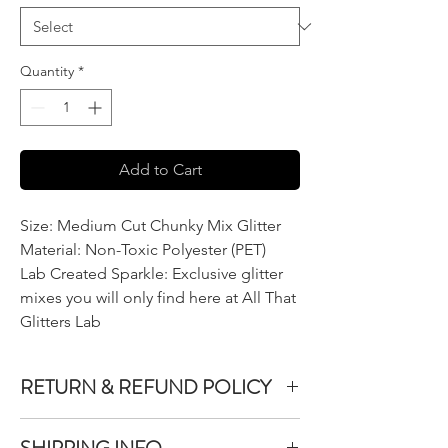
Quantity
*
Add to Cart
Size: Medium Cut Chunky Mix Glitter
Material: Non-Toxic Polyester (PET)
Lab Created Sparkle: Exclusive glitter
mixes you will only find here at All That
Glitters Lab
RETURN & REFUND POLICY
We do not accept returns or exchanges on