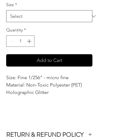
Size
*
Quantity
*
Add to Cart
Size: Fine 1/256" - micro fine
Material: Non-Toxic Polyester (PET)
Holographic Glitter
RETURN & REFUND POLICY