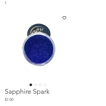
Sapphire Spark
Price
$7.00