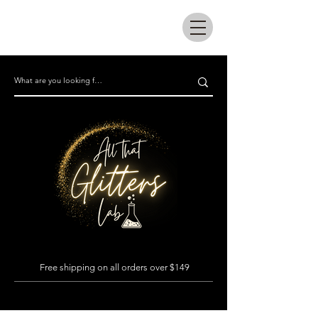
All that glitters lab
Free shipping on all orders over $149