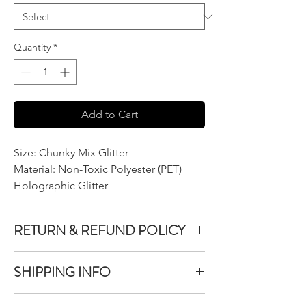
Quantity
*
Add to Cart
Size: Chunky Mix Glitter
Material: Non-Toxic Polyester (PET)
Holographic Glitter
RETURN & REFUND POLICY
We do not accept returns or exchanges on
SHIPPING INFO
product purchased unless the item you
purchased is defective.
All items purchased are packaged within 1-