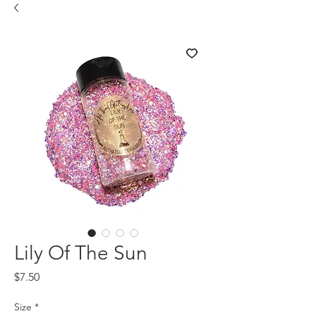
Lily Of The Sun
Price
$7.50
Size
*