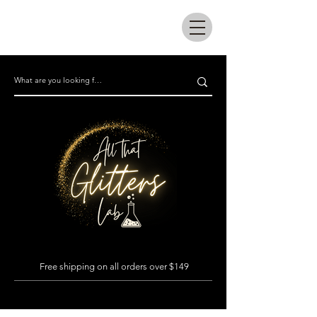
All that glitters lab
Free shipping on all orders over $149