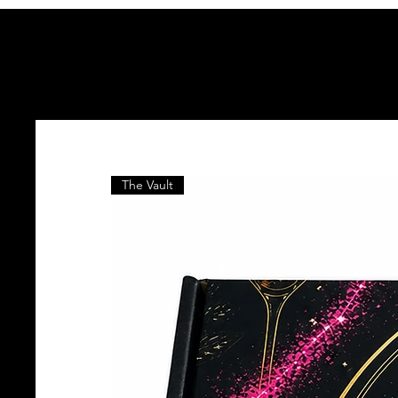
The Vault