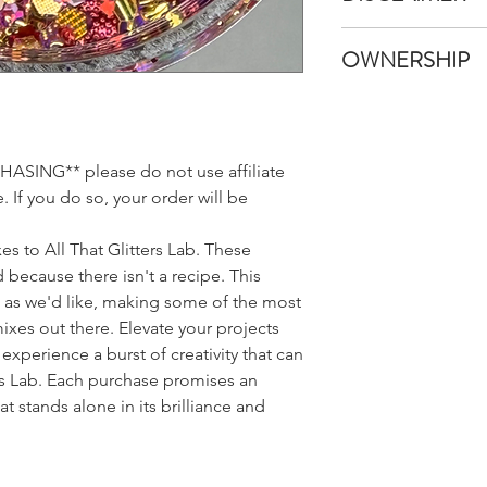
Once your items have
All That Glitters Lab
shipped immediatel
OWNERSHIP
pictures and edit the
An email with trackin
like in real life. Howe
email provided once 
All custom glitter m
monitors, browsers, 
Glitters Lab LLC. All 
appear different bet
to list your Custom G
we promise it's much
SING** please do not use affiliate
sales and is not obli
Also, because glitter l
any Custom Glitter M
 If you do so, your order will be
may be a squater piec
This includes the Gli
batch that wanted t
well as the name chos
that your sampler s
es to All That Glitters Lab. These
Lab LLC has the opti
do our best to keep 
 because there isn't a recipe. This
Names for public pu
belong!
s as we'd like, making some of the most
mixes out there. Elevate your projects
experience a burst of creativity that can
rs Lab. Each purchase promises an
t stands alone in its brilliance and