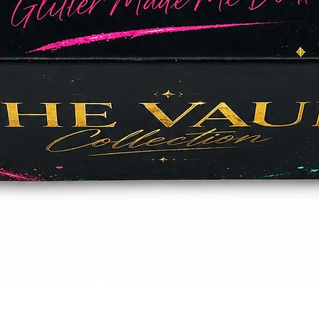
Quick View