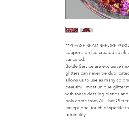
**PLEASE READ BEFORE PURCHA
coupons on lab created sparkle.
canceled.
Bottle Service are exclusive mix
glitters can never be duplicated
allows us to use as many color
beautiful, most unique glitter 
with these dazzling blends and 
only come from All That Glitte
exceptional touch of sparkle tha
originality.