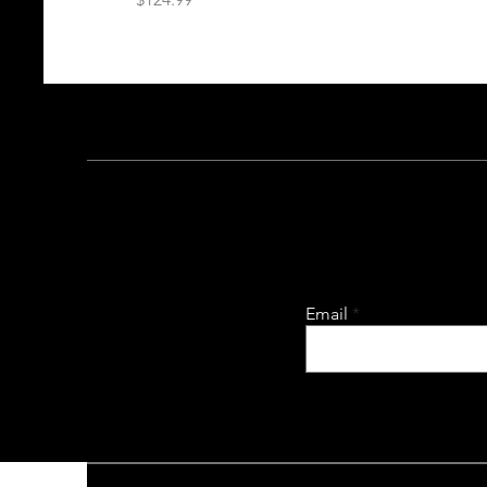
Email