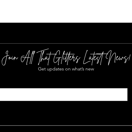
Join All That Glitters Latest News!
Get updates on what’s new