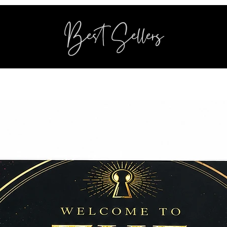
Best Sellers