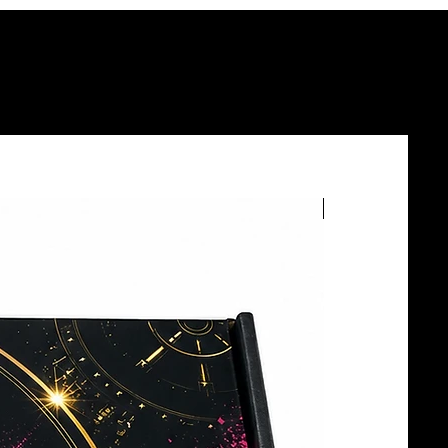
BOTTLE SERVICE