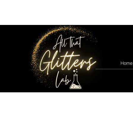
All that glitters lab
Home