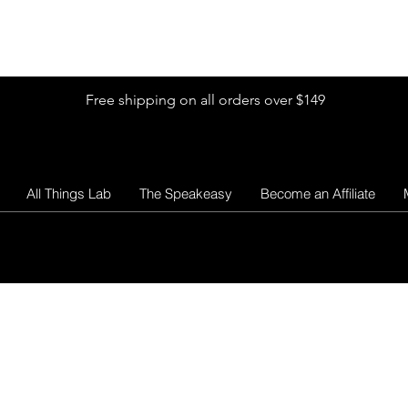
Shop by Glitter Size
Shop Colors
Shop by Glitter Collection
Free shipping on all orders over $149
All Things Lab
The Speakeasy
Become an Affiliate