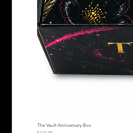
The Vault Anniversary Box
Price
$124.99