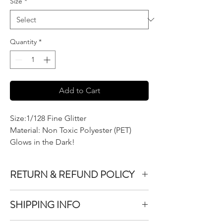
Size
*
Quantity
*
Add to Cart
Size:1/128 Fine Glitter
Material: Non Toxic Polyester (PET)
Glows in the Dark!
RETURN & REFUND POLICY
We do not accept returns or exchanges on
SHIPPING INFO
product purchased unless the item you
purchased is defective.