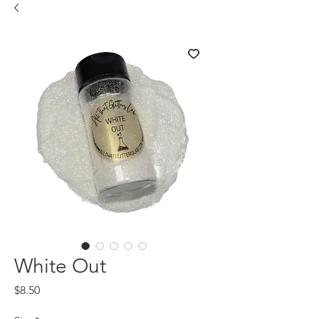
White Out
Price
$8.50