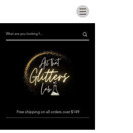
All that glitters lab
Free shipping on all orders over $149