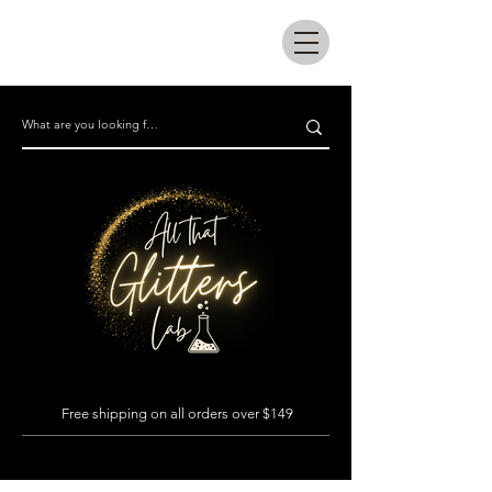
All that glitters lab
Free shipping on all orders over $149