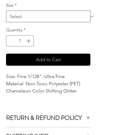
Size
*
Quantity
*
Add to Cart
Size: Fine 1/128" -Ultra Fine
Material: Non-Toxic Polyester (PET)
Chameleon Color Shifting Glitter
RETURN & REFUND POLICY
We do not accept returns or exchanges on