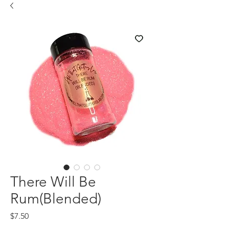
There Will Be
Rum(Blended)
Price
$7.50