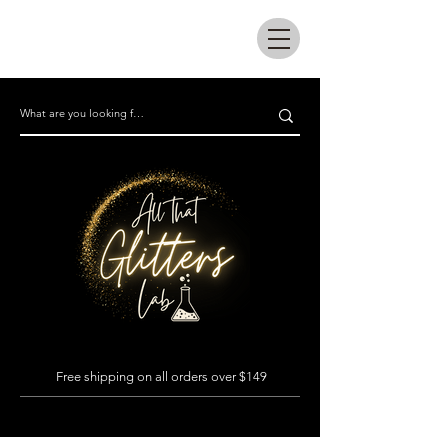
All that glitters lab
Free shipping on all orders over $149