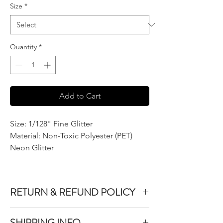
Size
*
Quantity
*
Add to Cart
Size: 1/128" Fine Glitter
Material: Non-Toxic Polyester (PET)
Neon Glitter
RETURN & REFUND POLICY
We do not accept returns or exchanges on
SHIPPING INFO