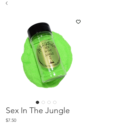
Sex In The Jungle
Price
$7.50