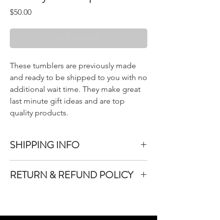
Price
$50.00
Out of Stock
These tumblers are previously made
and ready to be shipped to you with no
additional wait time. They make great
last minute gift ideas and are top
quality products.
SHIPPING INFO
All items purchased are packed within 1-3
RETURN & REFUND POLICY
bussiness days.
Once your items have been packed they will
We do not accept returns or exchanges on
be shipped immediately between Monday-
products purchased unless the product you
Friday.
purchased is defective.
An email with tracking information will be