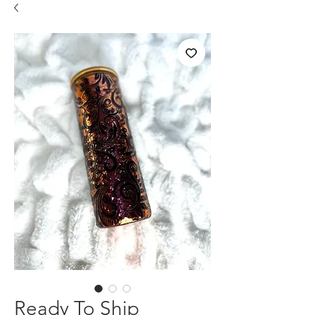
Ready To Ship