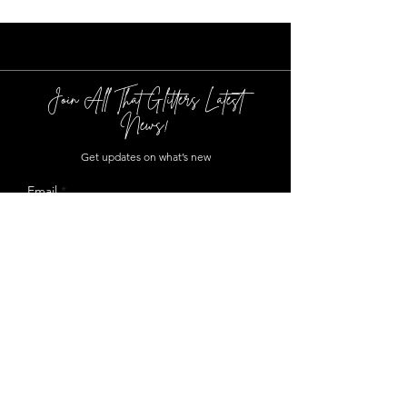
Join All That Glitters Latest
News!
Get updates on what’s new
Email
Join