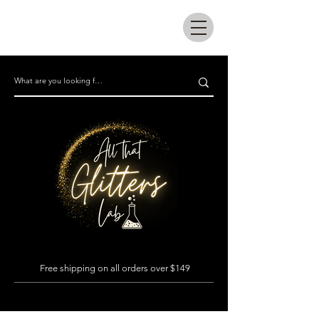
All that glitters lab
Free shipping on all orders over $149