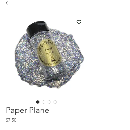
Paper Plane
Price
$7.50