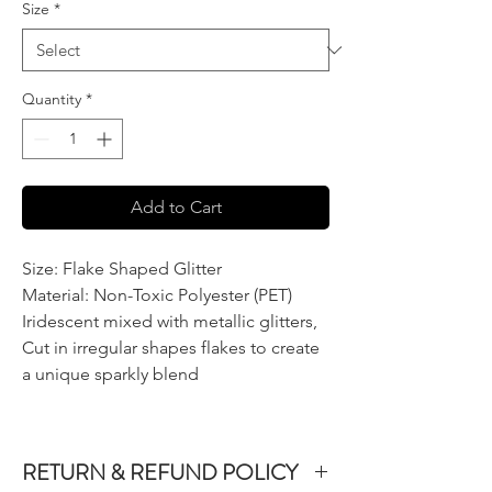
Size
*
Quantity
*
Add to Cart
Size: Flake Shaped Glitter
Material: Non-Toxic Polyester (PET)
Iridescent mixed with metallic glitters,
Cut in irregular shapes flakes to create
a unique sparkly blend
RETURN & REFUND POLICY