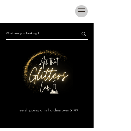
All that glitters lab
Free shipping on all orders over $149