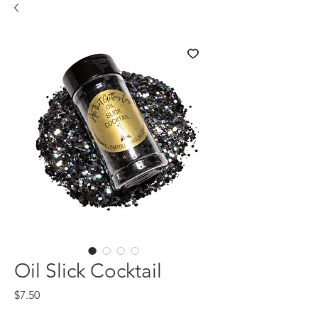
Oil Slick Cocktail
Price
$7.50