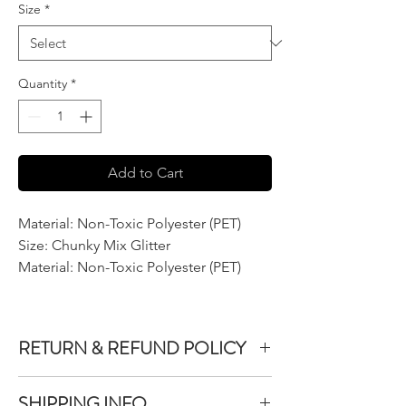
Size
*
Quantity
*
Add to Cart
Material: Non-Toxic Polyester (PET)
Size: Chunky Mix Glitter
Material: Non-Toxic Polyester (PET)
RETURN & REFUND POLICY
We do not accept returns or exchanges on
SHIPPING INFO
product purchased unless the item you