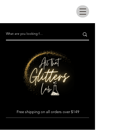
All that glitters lab
Free shipping on all orders over $149