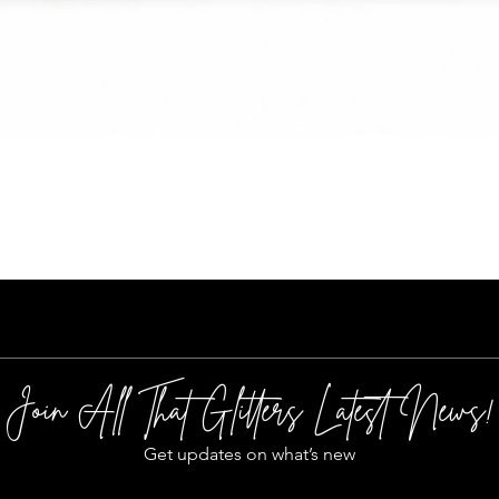
Quick View
Join All That Glitters Latest News!
Get updates on what’s new