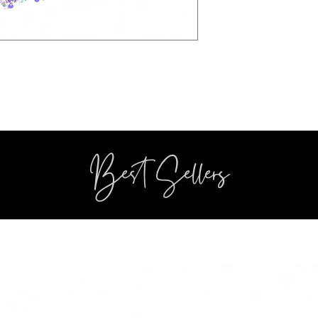
Best Sellers