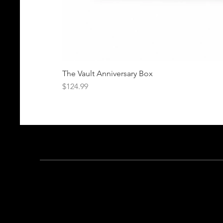
The Vault Anniversary Box
Price
$124.99