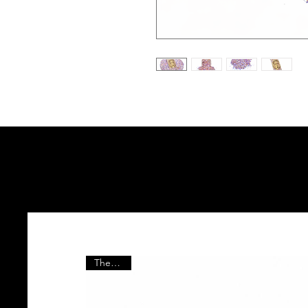
The Vault