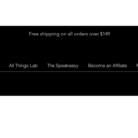
Shop by Glitter Size
Shop Colors
Shop by Glitter Collection
Free shipping on all orders over $149
All Things Lab
The Speakeasy
Become an Affiliate