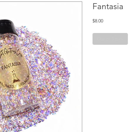
Fantasia
Price
$8.00
Out of Stock