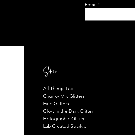
Email
Shop
All Things Lab
Chunky Mix Glitters
Fine Glitters
Glow in the Dark Glitter
Holographic Glitter
Lab Created Sparkle