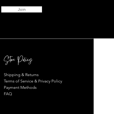
Join
Store Policy
Shipping & Returns
Terms of Service & Privacy Policy
Payment Methods
FAQ