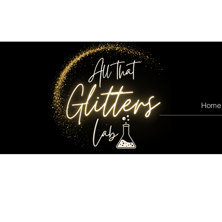
All that glitters lab
Home