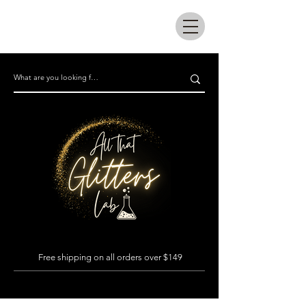
All that glitters lab
Free shipping on all orders over $149