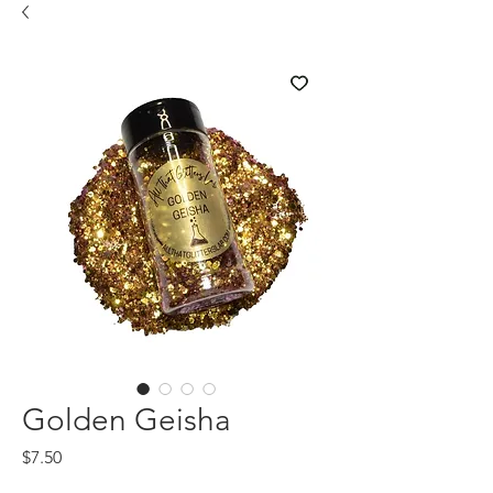
Golden Geisha
Price
$7.50