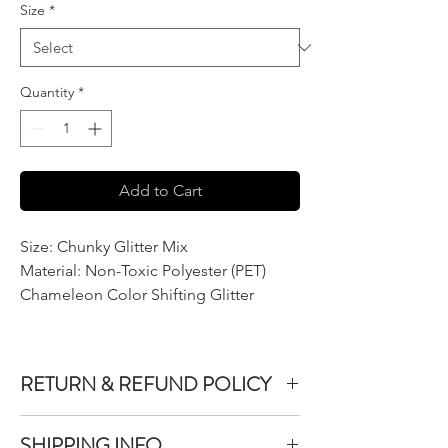
Size
*
Quantity
*
Add to Cart
Size: Chunky Glitter Mix
Material: Non-Toxic Polyester (PET)
Chameleon Color Shifting Glitter
RETURN & REFUND POLICY
We do not accept returns or exchanges on
SHIPPING INFO
product purchased unless the item you