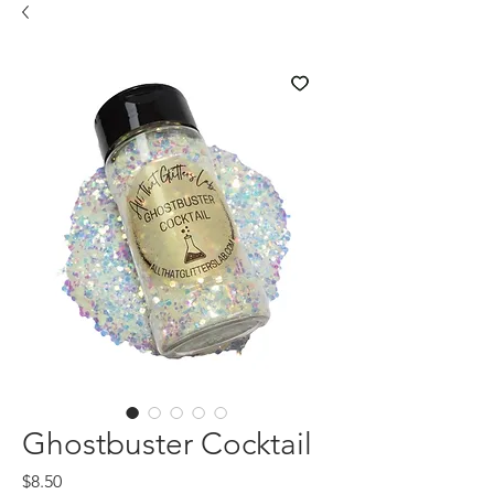
Ghostbuster Cocktail
Price
$8.50