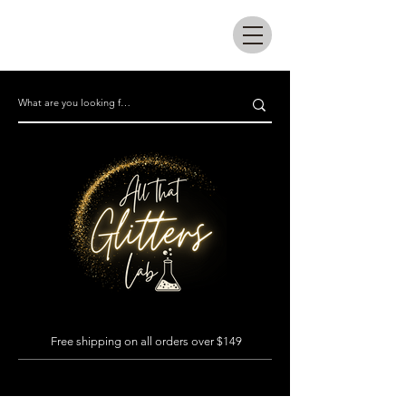
All that glitters lab
Free shipping on all orders over $149