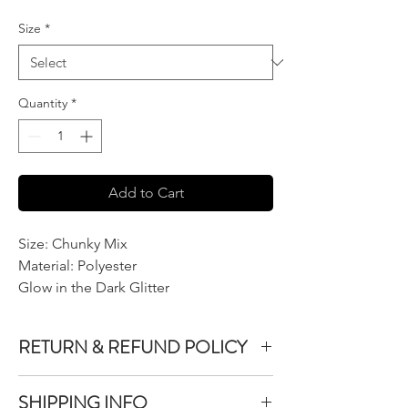
Size
*
Quantity
*
Add to Cart
Size: Chunky Mix
Material: Polyester
Glow in the Dark Glitter
RETURN & REFUND POLICY
We do not accept returns or exchanges on
SHIPPING INFO
product purchased unless the item you