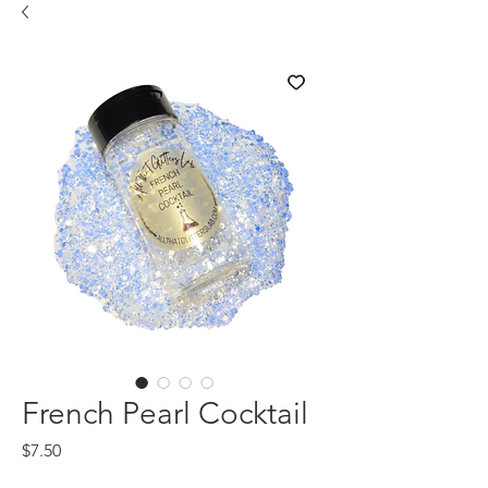
French Pearl Cocktail
Price
$7.50