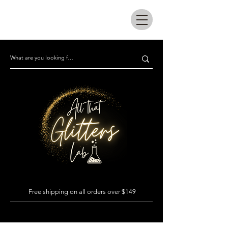
All that glitters lab
Free shipping on all orders over $149