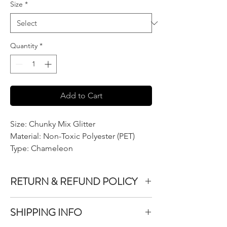
Size
*
Quantity
*
Add to Cart
Size: Chunky Mix Glitter
Material: Non-Toxic Polyester (PET)
Type: Chameleon
RETURN & REFUND POLICY
We do not accept returns or exchanges on
SHIPPING INFO
product purchased unless the item you
purchased is defective.