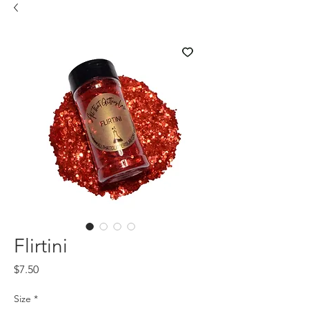
Flirtini
Price
$7.50
Size
*