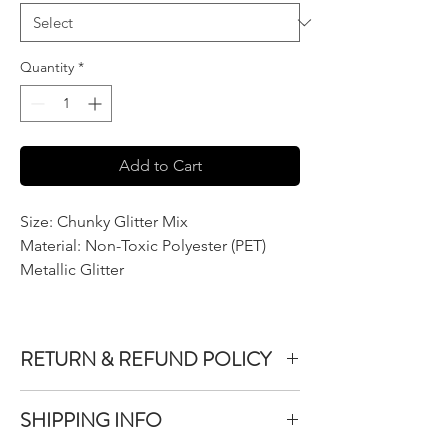
Quantity
*
Add to Cart
Size: Chunky Glitter Mix
Material: Non-Toxic Polyester (PET)
Metallic Glitter
RETURN & REFUND POLICY
We do not accept returns or exchanges on
SHIPPING INFO
product purchased unless the item you
purchased is defective.