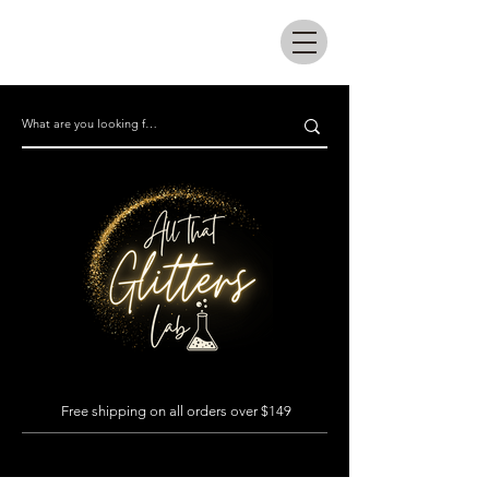
All that glitters lab
Free shipping on all orders over $149