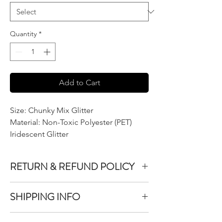
Quantity
*
Add to Cart
Size: Chunky Mix Glitter
Material: Non-Toxic Polyester (PET)
Iridescent Glitter
RETURN & REFUND POLICY
We do not accept returns or exchanges on
SHIPPING INFO
product purchased unless the item you
purchased is defective.
All items purchased are packaged within 1-