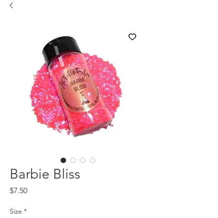
Barbie Bliss
Price
$7.50
Size
*