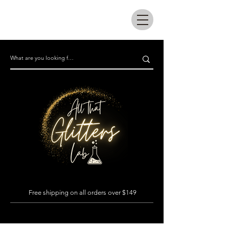
All that glitters lab
Free shipping on all orders over $149