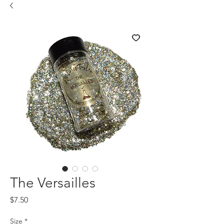
The Versailles
Price
$7.50
Size
*