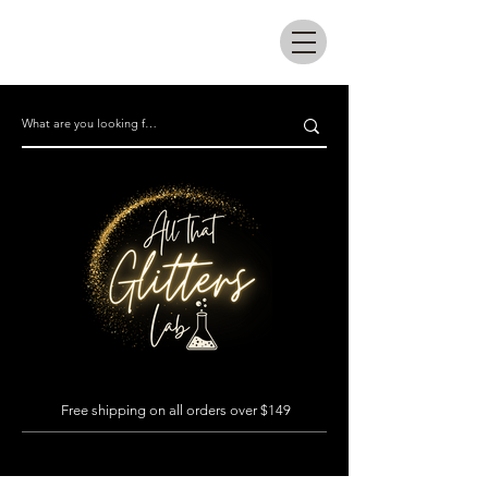
All that glitters lab
Free shipping on all orders over $149