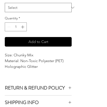
Quantity
*
Add to Cart
Size: Chunky Mix
Material: Non-Toxic Polyester (PET)
Holographic Glitter
RETURN & REFUND POLICY
We do not accept returns or exchanges on
SHIPPING INFO
product purchased unless the item you