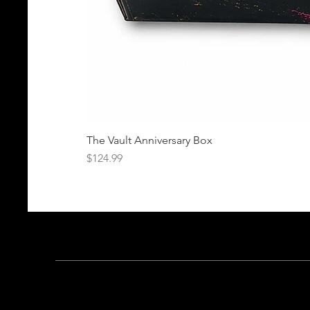
The Vault Anniversary Box
Price
$124.99