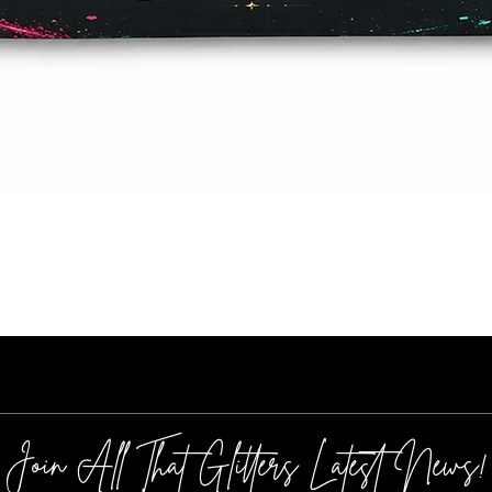
Quick View
Join All That Glitters Latest News!