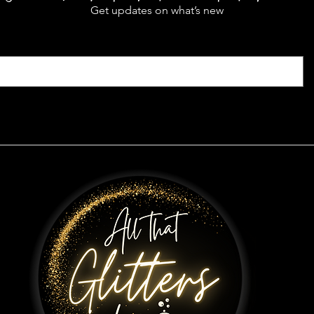
Get updates on what’s new