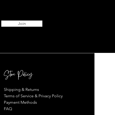
Join
Store Policy
Shipping & Returns
Terms of Service & Privacy Policy
Payment Methods
FAQ