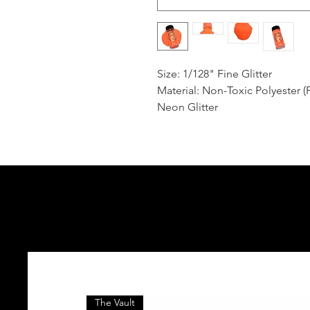
Size: 1/128" Fine Glitter
Material: Non-Toxic Polyester (
Neon Glitter
The Vault