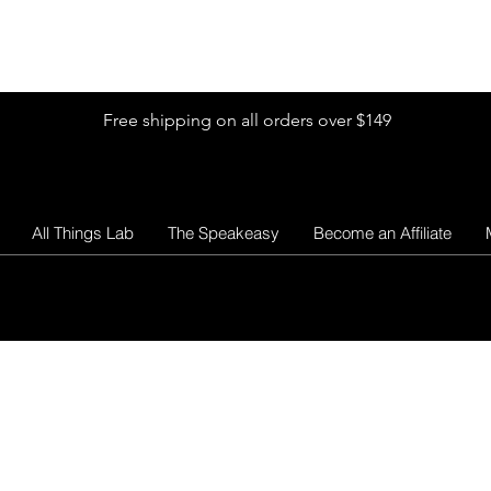
Shop by Glitter Size
Shop Colors
Shop by Glitter Collection
Free shipping on all orders over $149
All Things Lab
The Speakeasy
Become an Affiliate