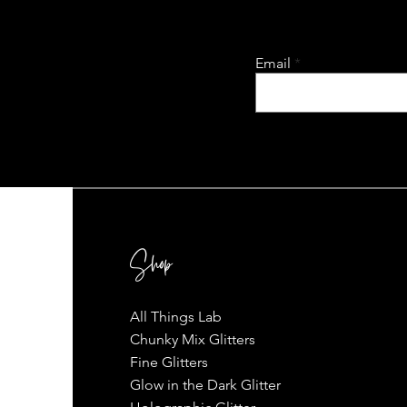
Email
Shop
All Things Lab
Chunky Mix Glitters
Fine Glitters
Glow in the Dark Glitter