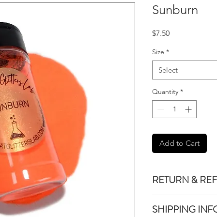
Sunburn
Price
$7.50
Size
*
Select
Quantity
*
Add to Cart
RETURN & RE
We do not accept re
SHIPPING INF
purchased unless the