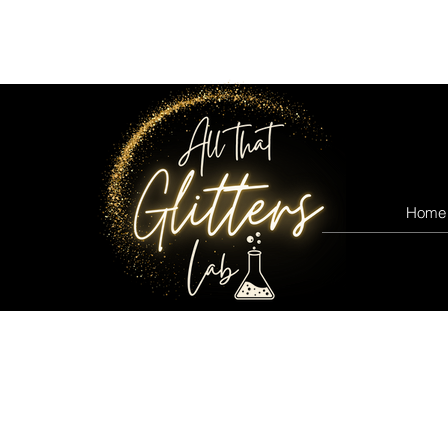
All that glitters lab
Home