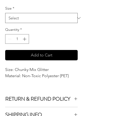
$7.50
per
Size
*
2
Ounces
Quantity
*
Add to Cart
Size: Chunky Mix Glitter
Material: Non-Toxic Polyester (PET)
RETURN & REFUND POLICY
We do not accept returns or exchanges on
SHIPPING INFO
product purchased unless the item you