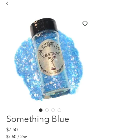
Something Blue
Price
$7.50
$7.50
/
2oz