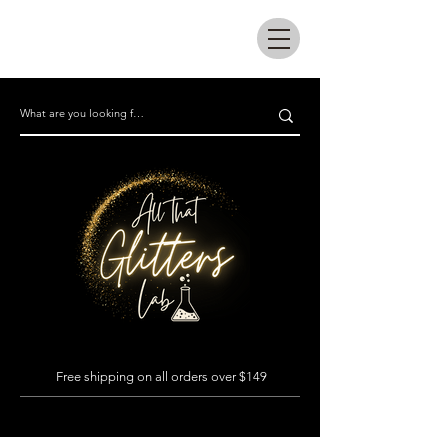
All that glitters lab
Free shipping on all orders over $149