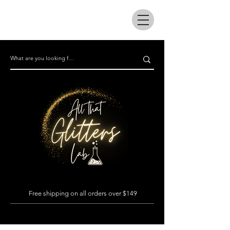
All that glitters lab
Free shipping on all orders over $149