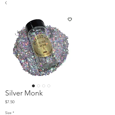
Silver Monk
Price
$7.50
Size
*