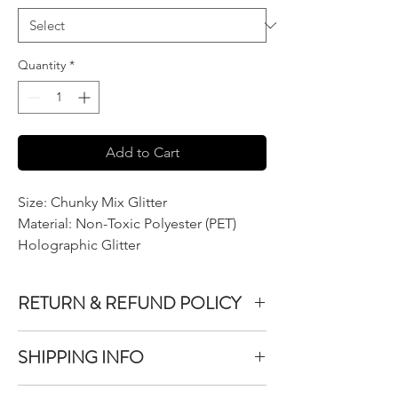
Quantity
*
Add to Cart
Size: Chunky Mix Glitter
Material: Non-Toxic Polyester (PET)
Holographic Glitter
RETURN & REFUND POLICY
We do not accept returns or exchanges on
SHIPPING INFO
product purchased unless the item you
purchased is defective.
All items purchased are packaged within 1-