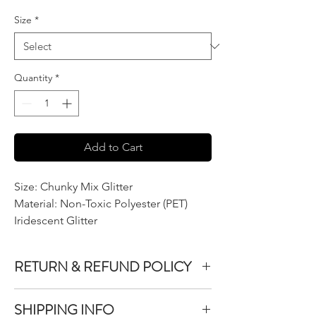
Size
*
Quantity
*
Add to Cart
Size: Chunky Mix Glitter
Material: Non-Toxic Polyester (PET)
Iridescent Glitter
RETURN & REFUND POLICY
We do not accept returns or exchanges on
SHIPPING INFO
product purchased unless the item you