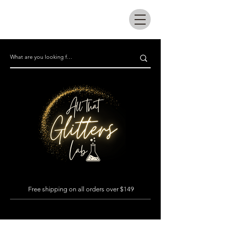
All that glitters lab
Free shipping on all orders over $149