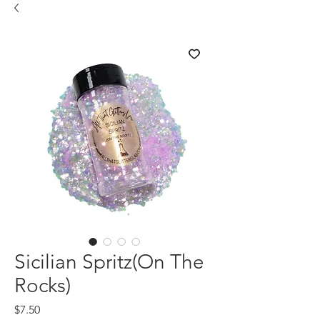
Sicilian Spritz(On The
Rocks)
Price
$7.50