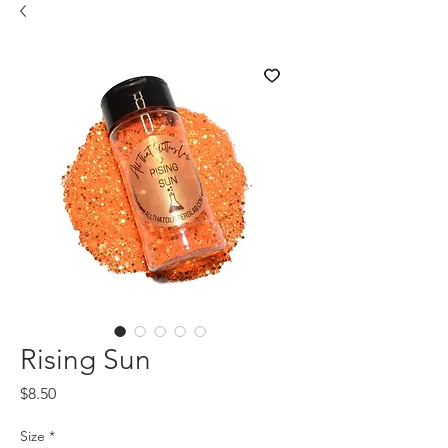
Rising Sun
Price
$8.50
Size
*