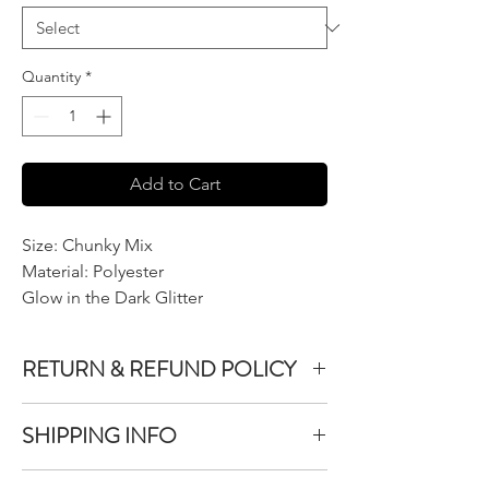
Quantity
*
Add to Cart
Size: Chunky Mix
Material: Polyester
Glow in the Dark Glitter
RETURN & REFUND POLICY
We do not accept returns or exchanges on
SHIPPING INFO
product purchased unless the item you
purchased is defective.
All items purchased are packaged within 1-