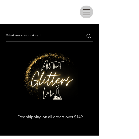
All that glitters lab
Free shipping on all orders over $149