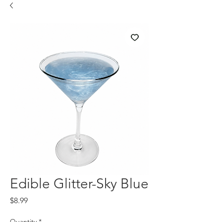
Edible Glitter-Sky Blue
Price
$8.99
Quantity
*