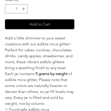
Add to Cart
Add a little shimmer to your sweet
creations with our edible mica glitter!
Perfect for cakes, cookies, chocolates,
drinks, candy apples, strawberries, and
more, these vibrant edible glitters
bring a sparkling finish to any treat.
Each jar contains
5 grams by weight
of
edible mica glitter. Please note that
some colors are naturally heavier or
denser than others, so jar fill levels may
vary. Every jar is filled and sold by
weight, not by volume.
✨ Food-safe edible mica