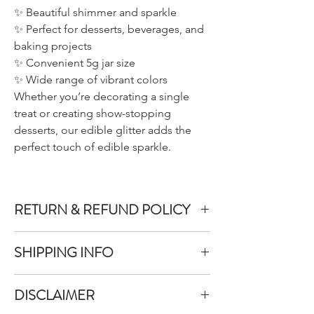
✨ Beautiful shimmer and sparkle
✨ Perfect for desserts, beverages, and
baking projects
✨ Convenient 5g jar size
✨ Wide range of vibrant colors
Whether you’re decorating a single
treat or creating show-stopping
desserts, our edible glitter adds the
perfect touch of edible sparkle.
RETURN & REFUND POLICY
We do not accept returns or exchanges on
SHIPPING INFO
product purchased unless the item you
purchased is defective.
All items purchased are packaged within 1-
DISCLAIMER
3 business days
To inquire about a return, you can contact
Once your items have been packed they will
us at allthatglitterslab@gmail.com.