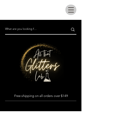
All that glitters lab
Free shipping on all orders over $149