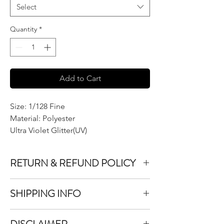
Select
Quantity
*
Add to Cart
Size: 1/128 Fine
Material: Polyester
Ultra Violet Glitter(UV)
RETURN & REFUND POLICY
We do not accept returns or exchanges on
SHIPPING INFO
product purchased unless the item you
purchased is defective.
All items purchased are packaged within 1-