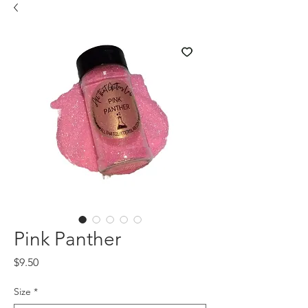
Pink Panther
Price
$9.50
Size
*