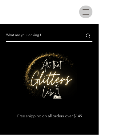
All that glitters lab
Free shipping on all orders over $149