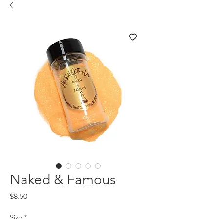
Naked & Famous
Price
$8.50
Size
*