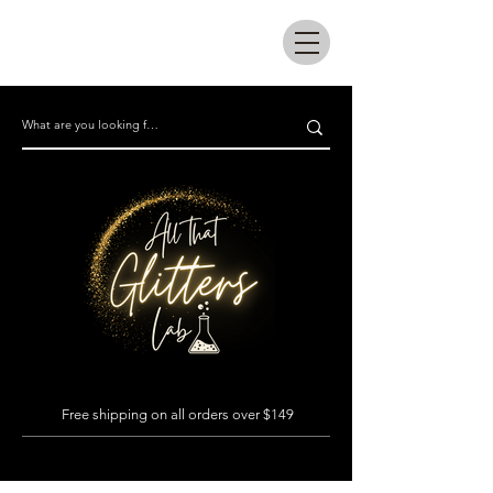
All that glitters lab
Free shipping on all orders over $149