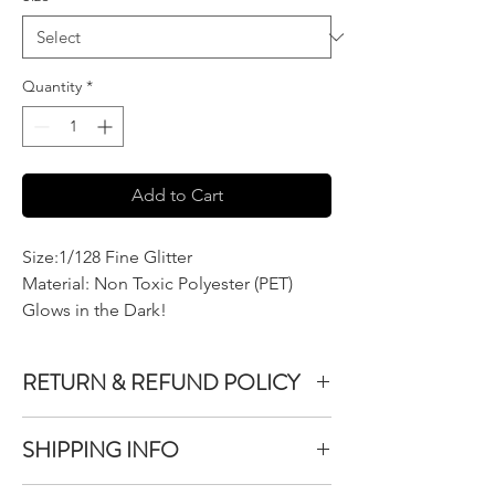
Quantity
*
Add to Cart
Size:1/128 Fine Glitter
Material: Non Toxic Polyester (PET)
Glows in the Dark!
RETURN & REFUND POLICY
We do not accept returns or exchanges on
SHIPPING INFO
product purchased unless the item you
purchased is defective.